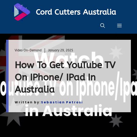
Skip
Cord Cutters Australia
to
content
Menu
Video On-Demand
January 29, 2025
How To Get YouTube TV
On IPhone/ IPad In
Australia
Written by:
Sebastian Petrosi