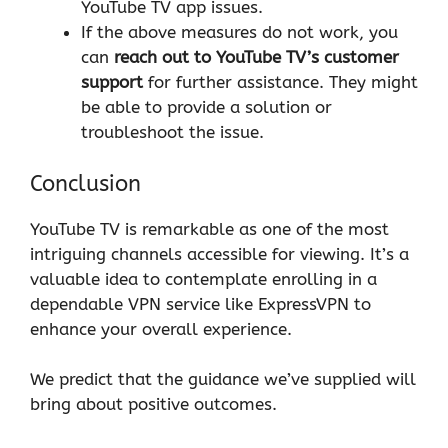
YouTube TV app issues.
If the above measures do not work, you
can
reach out to YouTube TV’s customer
support
for further assistance. They might
be able to provide a solution or
troubleshoot the issue.
Conclusion
YouTube TV is remarkable as one of the most
intriguing channels accessible for viewing. It’s a
valuable idea to contemplate enrolling in a
dependable VPN service like
ExpressVPN
to
enhance your overall experience.
We predict that the guidance we’ve supplied will
bring about positive outcomes.