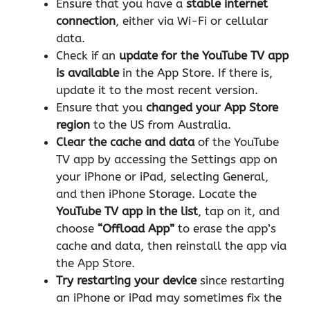
Ensure that you have a
stable internet
connection
, either via Wi-Fi or cellular
data.
Check if an
update for the YouTube TV app
is available
in the App Store. If there is,
update it to the most recent version.
Ensure that you
changed your App Store
region
to the US from Australia.
Clear the cache
and data
of the YouTube
TV app by accessing the Settings app on
your iPhone or iPad, selecting General,
and then iPhone Storage. Locate the
YouTube TV app in the list
, tap on it, and
choose
“Offload App”
to erase the app’s
cache and data, then reinstall the app via
the App Store.
Try restarting your device
since restarting
an iPhone or iPad may sometimes fix the