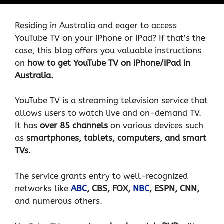
Residing in Australia and eager to access
YouTube TV on your iPhone or iPad? If that’s the
case, this blog offers you valuable instructions
on
how to get YouTube TV on iPhone/iPad in
Australia.
YouTube TV is a streaming television service that
allows users to watch live and on-demand TV.
It has
over 85 channels
on various devices such
as
smartphones, tablets, computers, and smart
TVs
.
The service grants entry to well-recognized
networks like
ABC
, CBS, FOX,
NBC
, ESPN, CNN,
and numerous others.