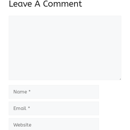
Leave A Comment
Comment
Name
Email
Website