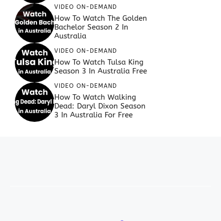
VIDEO ON-DEMAND
How To Watch The Golden
Bachelor Season 2 In
Australia
VIDEO ON-DEMAND
How To Watch Tulsa King
Season 3 In Australia Free
VIDEO ON-DEMAND
How To Watch Walking
Dead: Daryl Dixon Season
3 In Australia For Free