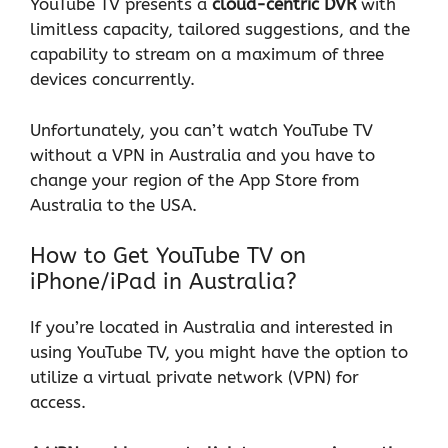
YouTube TV presents a
cloud-centric DVR
with
limitless capacity, tailored suggestions, and the
capability to stream on a maximum of three
devices concurrently.
Unfortunately, you can’t watch YouTube TV
without a
VPN
in Australia and you have to
change your region of the App Store from
Australia to the USA.
How to Get YouTube TV on
iPhone/iPad in Australia?
If you’re located in Australia and interested in
using YouTube TV, you might have the option to
utilize a virtual private network (VPN) for
access.