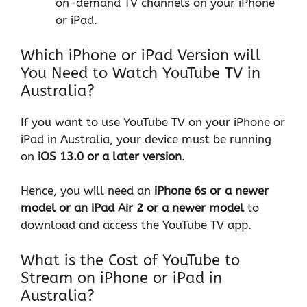
on-demand TV channels on your iPhone
or iPad.
Which iPhone or iPad Version will
You Need to Watch YouTube TV in
Australia?
If you want to use YouTube TV on your iPhone or
iPad in Australia, your device must be running
on
iOS 13.0 or a later version
.
Hence, you will need an
iPhone 6s or a newer
model or an iPad Air 2
or a newer model
to
download and access the YouTube TV app.
What is the Cost of YouTube to
Stream on iPhone or iPad in
Australia?