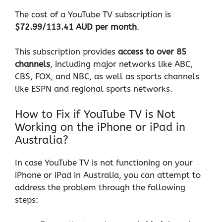
The cost of a YouTube TV subscription is
$72.99/113.41 AUD per month
.
This subscription provides
access to over 85
channels
, including major networks like ABC,
CBS, FOX, and NBC, as well as sports channels
like ESPN and regional sports networks.
How to Fix if YouTube TV is Not
Working on the iPhone or iPad in
Australia?
In case YouTube TV is not functioning on your
iPhone or iPad in Australia, you can attempt to
address the problem through the following
steps: