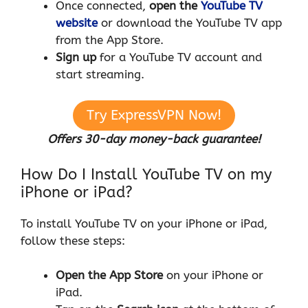
Once connected,
open the
YouTube TV
website
or download the YouTube TV app
from the App Store.
Sign up
for a YouTube TV account and
start streaming.
Try ExpressVPN Now!
Offers 30-day money-back guarantee!
How Do I Install YouTube TV on my
iPhone or iPad?
To install YouTube TV on your iPhone or iPad,
follow these steps:
Open the App Store
on your iPhone or
iPad.