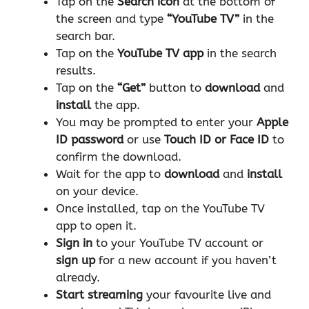
Tap on the
Search icon
at the bottom of
the screen and type
“YouTube TV”
in the
search bar.
Tap on the
YouTube TV app
in the search
results.
Tap on the
“Get”
button to
download
and
install
the app.
You may be prompted to enter your
Apple
ID password
or use
Touch ID or Face ID
to
confirm the download.
Wait for the app to
download
and
install
on your device.
Once installed, tap on the YouTube TV
app to open it.
Sign in
to your YouTube TV account or
sign up
for a new account if you haven’t
already.
Start streaming
your favourite live and