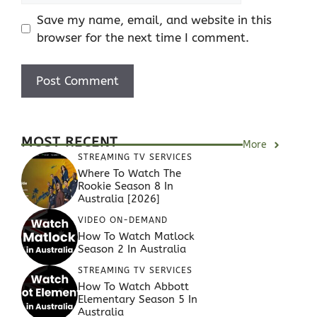
Save my name, email, and website in this
browser for the next time I comment.
MOST RECENT
More
STREAMING TV SERVICES
Where To Watch The
Rookie Season 8 In
Australia [2026]
VIDEO ON-DEMAND
How To Watch Matlock
Season 2 In Australia
STREAMING TV SERVICES
How To Watch Abbott
Elementary Season 5 In
Australia