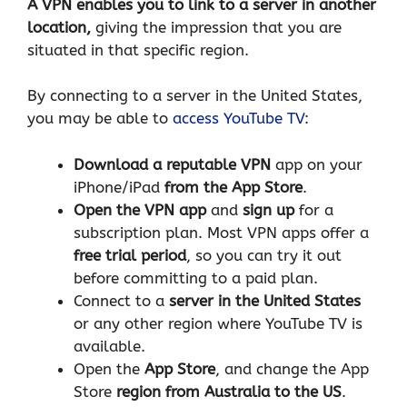
A VPN enables you to link to a server in another
location,
giving the impression that you are
situated in that specific region.
By connecting to a server in the United States,
you may be able to
access YouTube TV
:
Download a reputable VPN
app on your
iPhone/iPad
from the App Store
.
Open the VPN app
and
sign up
for a
subscription plan. Most VPN apps offer a
free trial period
, so you can try it out
before committing to a paid plan.
Connect to a
server in the United States
or any other region where YouTube TV is
available.
Open the
App Store
, and change the App
Store
region from Australia to the US
.