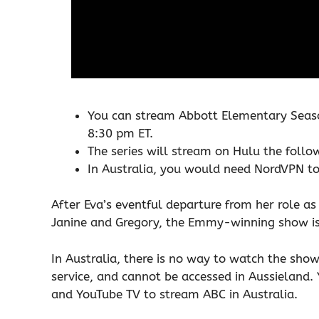
You can stream Abbott Elementary Seas
8:30 pm ET.
The series will stream on Hulu the follo
In Australia, you would need NordVPN 
After Eva’s eventful departure from her role a
Janine and Gregory, the Emmy-winning show is
In Australia, there is no way to watch the show
service, and cannot be accessed in Aussieland. 
and YouTube TV to stream ABC in Australia.