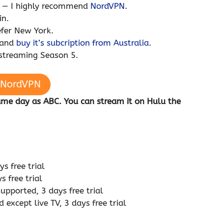
u — I highly recommend
NordVPN
.
in.
efer New York.
 and
buy it’s subcription from Australia
.
 streaming Season 5.
 NordVPN
same day as ABC. You can stream it on Hulu the
s free trial
 free trial
pported, 3 days free trial
except live TV, 3 days free trial