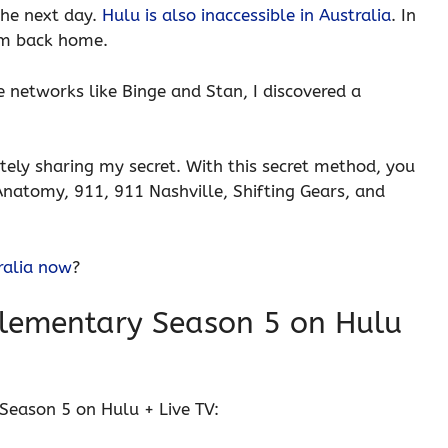
the next day.
Hulu is also inaccessible in Australia
. In
rom back home.
e networks like Binge and Stan, I discovered a
ely sharing my secret. With this secret method, you
 Anatomy, 911, 911 Nashville, Shifting Gears, and
ralia now
?
lementary Season 5 on Hulu
Season 5 on Hulu + Live TV: