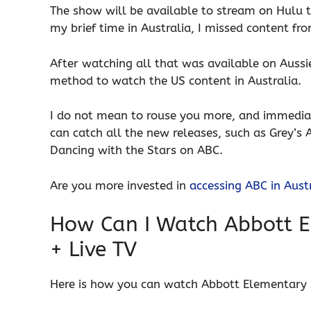
The show will be available to stream on Hulu 
my brief time in Australia, I missed content f
After watching all that was available on Aussi
method to watch the US content in Australia.
I do not mean to rouse you more, and immediat
can catch all the new releases, such as Grey’s
Dancing with the Stars on ABC.
Are you more invested in
accessing ABC in Aust
How Can I Watch Abbott E
+ Live TV
Here is how you can watch Abbott Elementary 