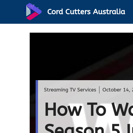
Skip
Cord Cutters Australia
to
content
Streaming TV Services
October 14,
How To Wa
Season 5 I