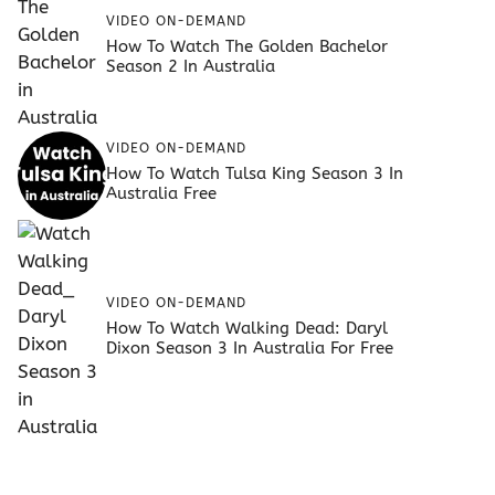
VIDEO ON-DEMAND
How To Watch The Golden Bachelor
Season 2 In Australia
VIDEO ON-DEMAND
How To Watch Tulsa King Season 3 In
Australia Free
VIDEO ON-DEMAND
How To Watch Walking Dead: Daryl
Dixon Season 3 In Australia For Free