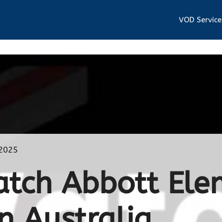
VOD Service
 2025
tch Abbott Ele
n Australia