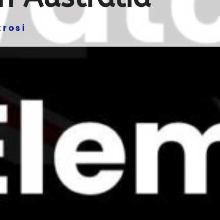
trosi