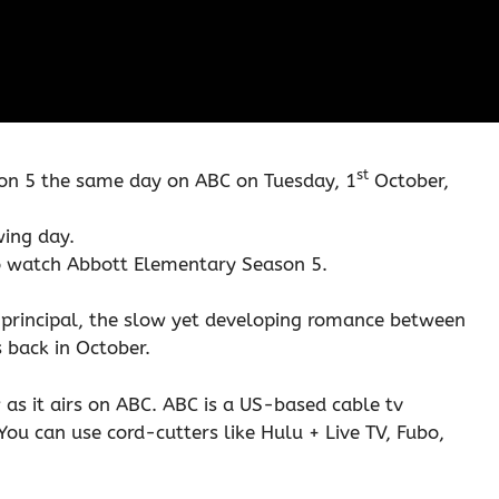
st
on 5 the same day on ABC on Tuesday, 1
October,
wing day.
to watch Abbott Elementary Season 5.
s principal, the slow yet developing romance between
 back in October.
 as it airs on ABC. ABC is a US-based cable tv
You can use cord-cutters like Hulu + Live TV, Fubo,