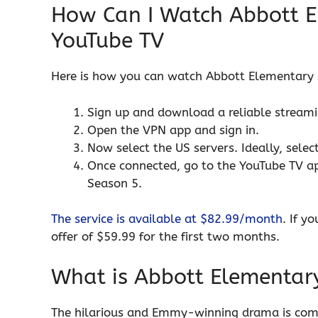
How Can I Watch Abbott E
YouTube TV
Here is how you can watch Abbott Elementary 
Sign up and download a reliable strea
Open the VPN app and sign in.
Now select the US servers. Ideally, sele
Once connected, go to the YouTube TV a
Season 5.
The service is available at $82.99/month
. If y
offer of $59.99 for the first two months.
What is Abbott Elementar
The hilarious and Emmy-winning drama is comin