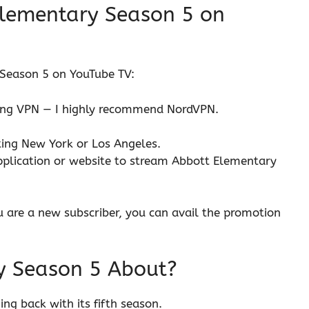
lementary Season 5 on
Season 5 on YouTube TV:
ming VPN — I highly recommend NordVPN.
cting New York or Los Angeles.
pplication or website to stream Abbott Elementary
ou are a new subscriber, you can avail the promotion
y Season 5 About?
g back with its fifth season.