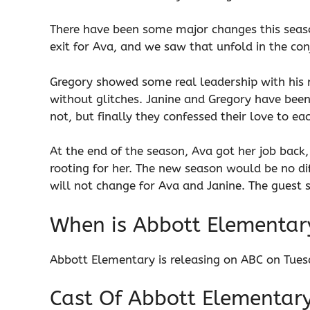
There have been some major changes this season
exit for Ava, and we saw that unfold in the con
Gregory showed some real leadership with his
without glitches. Janine and Gregory have been 
not, but finally they confessed their love to ea
At the end of the season, Ava got her job back
rooting for her. The new season would be no di
will not change for Ava and Janine. The guest st
When is Abbott Elementar
Abbott Elementary is releasing on ABC on Tues
Cast Of Abbott Elementar