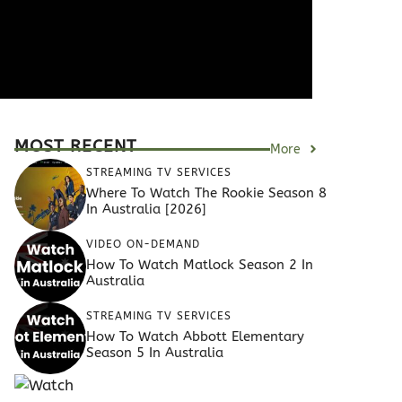
MOST RECENT
More
STREAMING TV SERVICES
Where To Watch The Rookie Season 8
In Australia [2026]
VIDEO ON-DEMAND
How To Watch Matlock Season 2 In
Australia
STREAMING TV SERVICES
How To Watch Abbott Elementary
Season 5 In Australia