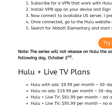
Subscribe for a VPN that work with Hul
Install VPN app on your device and Sign 
Now connect to available US server. I pr
Once connected, go to the Hulu website
Search for Abbott Elementary and start
Try
Note: The series will not release on Hulu the 
nd
following day, October 2
.
Hulu + Live TV Plans
Hulu with ads: $9.99 per month – 30-day
Hulu no ads: $19.99 per month – 30-days
Hulu + Live TV
:
$81.99 per month – ad-su
Hulu + Live TV
:
$95.99 per month – no ad 