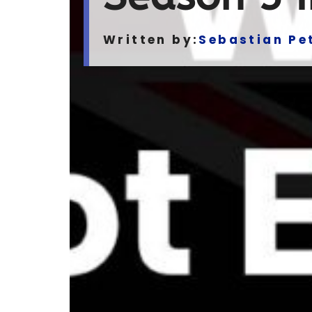
Written by:
Sebastian Pe