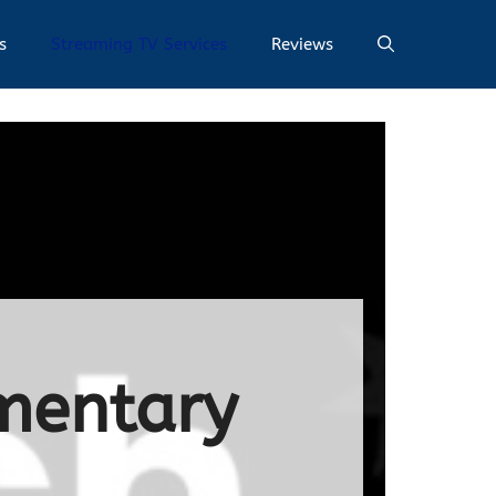
s
Streaming TV Services
Reviews
mentary