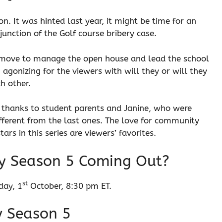
. It was hinted last year, it might be time for an
junction of the Golf course bribery case.
 move to manage the open house and lead the school
agonizing for the viewers with will they or will they
ch other.
, thanks to student parents and Janine, who were
fferent from the last ones. The love for community
ars in this series are viewers’ favorites.
y Season 5 Coming Out?
st
day, 1
October, 8:30 pm ET.
y Season 5