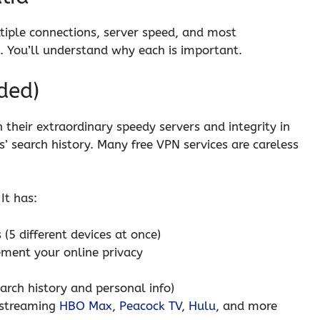
ltiple connections, server speed, and most
. You’ll understand why each is important.
ded)
their extraordinary speedy servers and integrity in
s’ search history. Many free VPN services are careless
It has:
 (5 different devices at once)
ment your online privacy
earch history and personal info)
r streaming
HBO Max
,
Peacock TV
,
Hulu
, and more