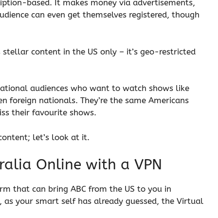
scription-based. It makes money via advertisements,
audience can even get themselves registered, though
stellar content in the US only – it’s geo-restricted
rnational audiences who want to watch shows like
n foreign nationals. They’re the same Americans
iss their favourite shows.
ntent; let’s look at it.
ralia Online with a VPN
harm that can bring ABC from the US to you in
s, as your smart self has already guessed, the Virtual