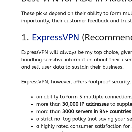
These picks depend on their ability to form mu
importantly, their customer feedback and trust
1.
ExpressVPN
(Recommen
ExpressVPN will always be my top choice, given 
handling sensitive information about their user
and sell user data to sustain their business.
ExpressVPN, however, offers foolproof security. 
an ability to form 5 multiple connections
more than
30,000 IP addresses
to supple
more than
3000 servers in 94+ countries
a strict no-log policy (not saving your s
a highly rated consumer satisfaction fo