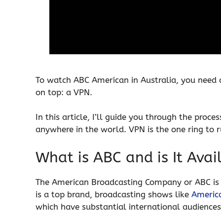
To watch ABC American in Australia, you need a
on top: a VPN.
In this article, I’ll guide you through the pro
anywhere in the world. VPN is the one ring to r
What is ABC and is It Avai
The American Broadcasting Company or ABC is 
is a top brand, broadcasting shows like
America
which have substantial international audiences