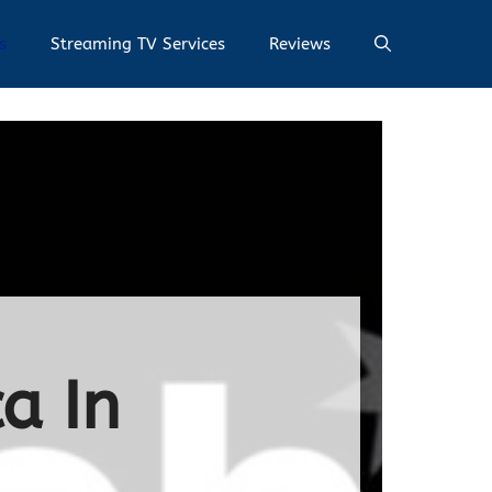
s
Streaming TV Services
Reviews
a In