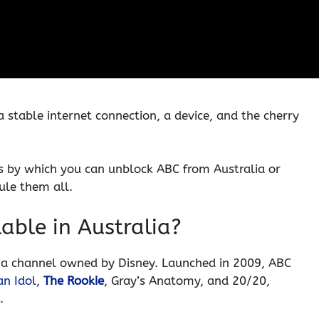
 stable internet connection, a device, and the cherry
cess by which you can unblock ABC from Australia or
ule them all.
lable in Australia?
a channel owned by Disney. Launched in 2009, ABC
n Idol
,
The Rookie
, Gray’s Anatomy, and 20/20,
.