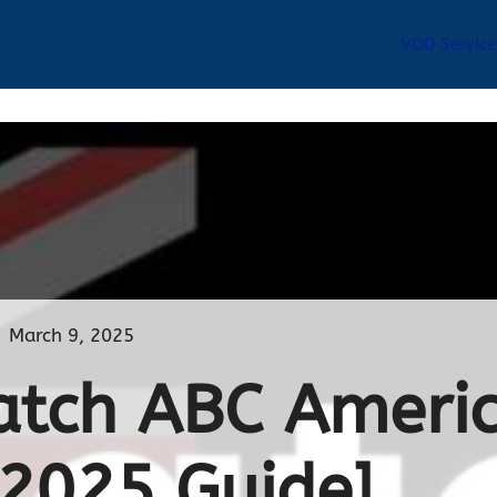
VOD Service
March 9, 2025
tch ABC Americ
[2025 Guide]