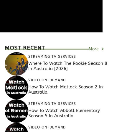
MOST RECENT
More
STREAMING TV SERVICES
Where To Watch The Rookie Season 8
In Australia [2026]
VIDEO ON-DEMAND
How To Watch Matlock Season 2 In
Australia
STREAMING TV SERVICES
How To Watch Abbott Elementary
Season 5 In Australia
VIDEO ON-DEMAND