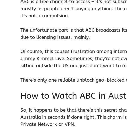
ABC is a free channel to access – it’s not sub
mostly as people aren’t paying anything. The 
it’s not a compulsion.
The unfortunate part is that ABC broadcasts its 
due to licensing issues, mainly.
Of course, this causes frustration among inte
Jimmy Kimmel Live. Sometimes, they’re not eve
sitting outside the US and just don’t want to m
There’s only one reliable unblock geo-blocked co
How to Watch ABC in Aust
So, it happens to be that there’s this secret c
Australia in seconds if done right. This charm i
Private Network or VPN.