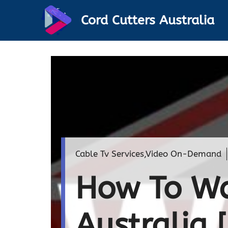
Skip
Cord Cutters Australia
to
content
Cable Tv Services
,
Video On-Demand
How To Wa
Australia 