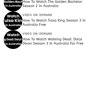
How To Watch The Golden Bachelor
Season 2 In Australia
VIDEO ON-DEMAND
How To Watch Tulsa King Season 3 In
Australia Free
VIDEO ON-DEMAND
How To Watch Walking Dead: Daryl
Dixon Season 3 In Australia For Free