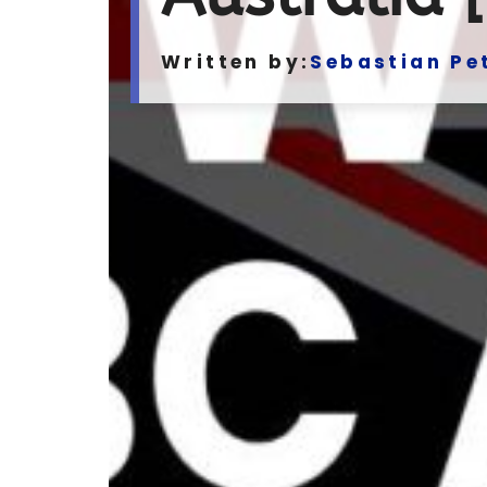
Written by:
Sebastian Pe