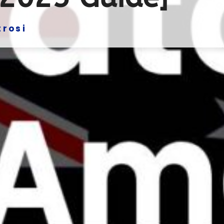
trosi