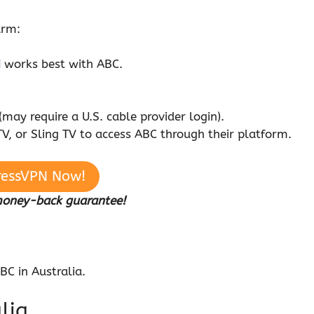
arm:
N
works best with ABC.
(may require a U.S. cable provider login).
V, or Sling TV to access ABC through their platform.
ressVPN Now!
money-back guarantee!
BC in Australia.
lia