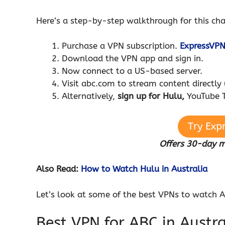
Here’s a step-by-step walkthrough for this ch
Purchase a VPN subscription.
ExpressVP
Download the VPN app and sign in.
Now connect to a US-based server.
Visit abc.com to stream content directly 
Alternatively,
sign up for Hulu,
YouTube T
Try Exp
Offers 30-day 
Also Read:
How to Watch Hulu in Australia
Let’s look at some of the best VPNs to watch A
Best VPN for ABC in Austra