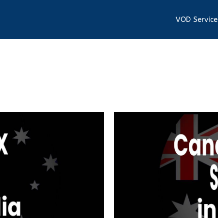
VOD Service