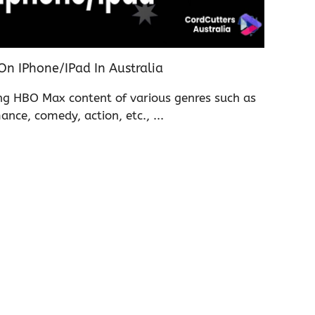
 IPhone/iPad In Australia
ing HBO Max content of various genres such as
ance, comedy, action, etc., ...