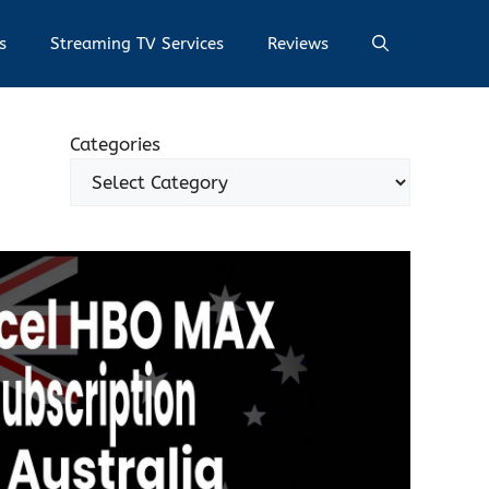
s
Streaming TV Services
Reviews
Categories