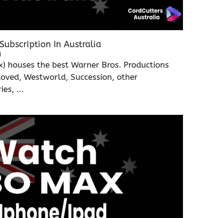
ubscription In Australia
i
 houses the best Warner Bros. Productions
Loved, Westworld, Succession, other
s, ...