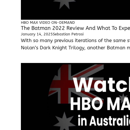
HBO MAX
VIDEO ON-DEMAND
The Batman 2022 Review And What To Expec
January 14, 2025
Sebastian Petrosi
With so many previous iterations of the same s
Nolan’s Dark Knight Trilogy, another Batman mo