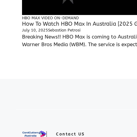
HBO MAX
VIDEO ON-DEMAND
How To Watch HBO Max In Australia [2025 G
July 10, 2025
Sebastian Petrosi
Breaking News!! HBO Max is coming to Austral
Warner Bros Media (WBM). The service is expecte
Contact US