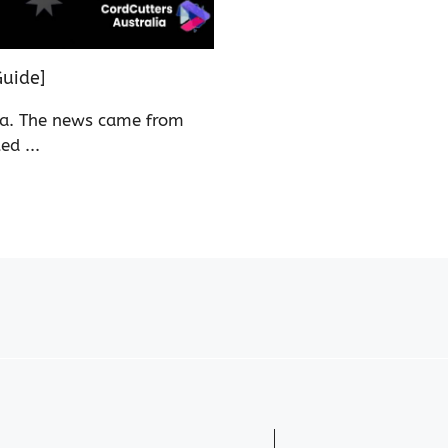
uide]
ia. The news came from
d ...