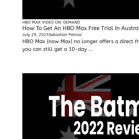
HBO MAX
VIDEO ON-DEMAND
How To Get An HBO Max Free Trial In Austra
July 29, 2025
Sebastian Petrosi
HBO Max (now Max) no longer offers a direct fre
you can still get a 10-day ...