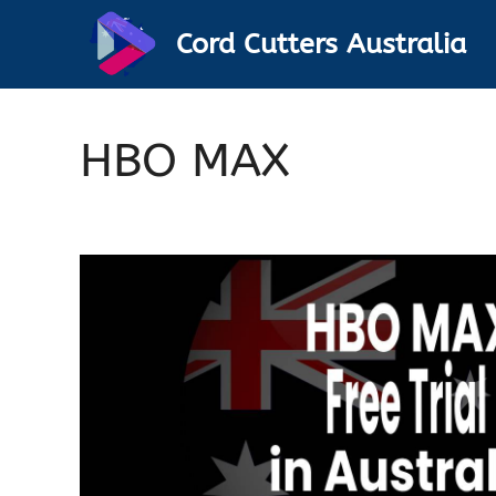
Skip
Cord Cutters Australia
to
content
HBO MAX