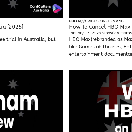
HBO MAX
VIDEO ON-DEMAND
lia [2025]
How To Cancel HBO Max S
January 16, 2025
Sebastian Petros
e trial in Australia, but
HBO Max(rebranded as Max)
like Games of Thrones, B-
entertainment documentarie