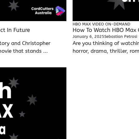
HBO MAX
VIDEO ON-DEMAND
t In Future
How To Watch HBO Max On
January 6, 2025
Sebastian Petrosi
tory and Christopher
Are you thinking of watch
vie that stands ...
horror, drama, thriller, rom