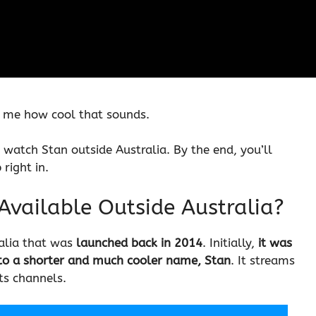
ll me how cool that sounds.
 watch Stan outside Australia. By the end, you’ll
right in.
 Available Outside Australia?
alia that was
launched back in 2014
. Initially,
it was
to a shorter and much cooler name, Stan
. It streams
ts channels.