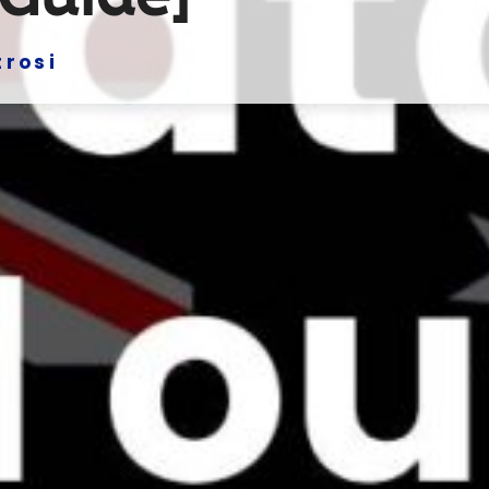
trosi