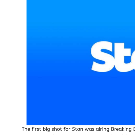
The first big shot for Stan was airing Breakin