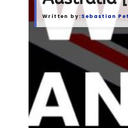
Written by:
Sebastian Pe