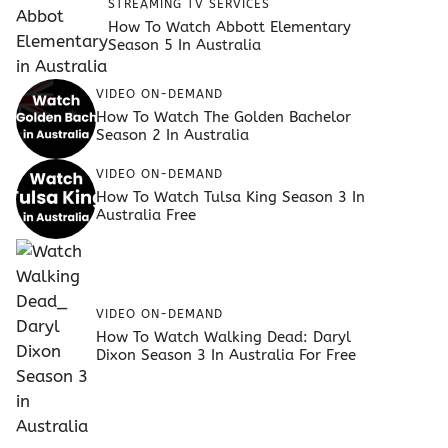
STREAMING TV SERVICES
How To Watch Abbott Elementary
Season 5 In Australia
VIDEO ON-DEMAND
How To Watch The Golden Bachelor
Season 2 In Australia
VIDEO ON-DEMAND
How To Watch Tulsa King Season 3 In
Australia Free
VIDEO ON-DEMAND
How To Watch Walking Dead: Daryl
Dixon Season 3 In Australia For Free