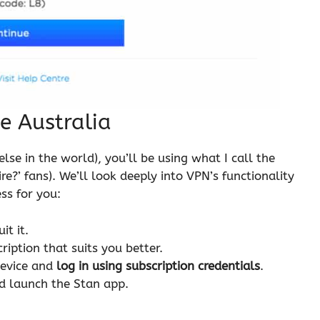
e Australia
lse in the world), you’ll be using what I call the
re?’ fans). We’ll look deeply into VPN’s functionality
ss for you:
it it.
iption that suits you better.
evice and
log in using subscription credentials
.
d launch the Stan app.