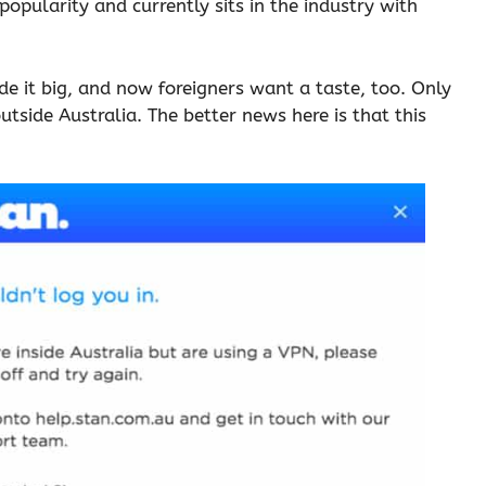
 popularity and currently sits in the industry with
de it big, and now foreigners want a taste, too. Only
 outside Australia. The better news here is that this