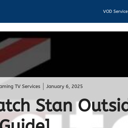
VOD Service
aming TV Services
January 6, 2025
tch Stan Outsi
[Guide]