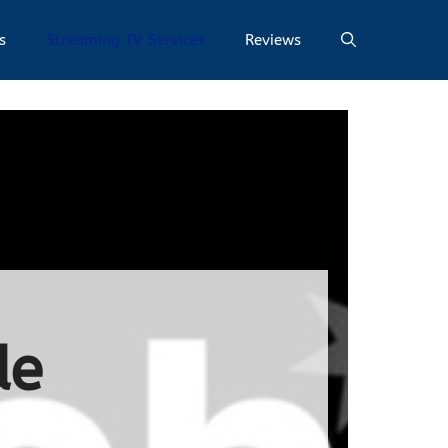
s
Streaming TV Services
Reviews
de