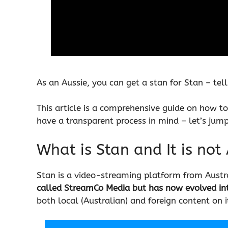
As an Aussie, you can get a stan for Stan – te
This article is a comprehensive guide on how to
have a transparent process in mind – let’s jump 
What is Stan and It is not
Stan is a video-streaming platform from Austr
called StreamCo Media but has now evolved in
both local (Australian) and foreign content on i