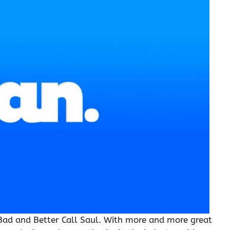
g Bad and Better Call Saul. With more and more great