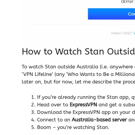
How to Watch Stan Outsid
To watch Stan outside Australia (i.e. anywhere e
‘VPN Lifeline’ (any ‘Who Wants to Be a Millionai
later on, but for now, let me describe the proce
If you’re already running the Stan app, qu
Head over to
ExpressVPN
and get a subscr
Download the ExpressVPN app on your d
Connect to an
Australia-based server
an
Boom – you’re watching Stan.