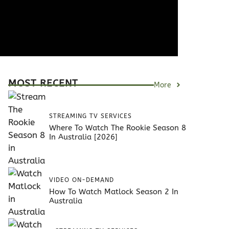
MOST RECENT
More
STREAMING TV SERVICES
Where To Watch The Rookie Season 8
In Australia [2026]
VIDEO ON-DEMAND
How To Watch Matlock Season 2 In
Australia