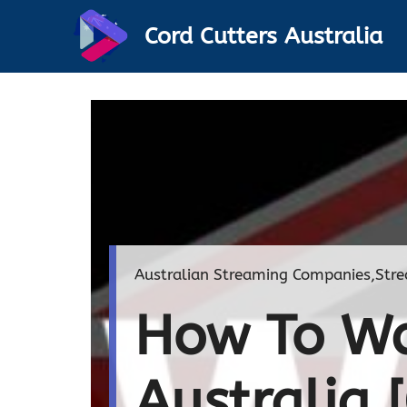
Skip
Cord Cutters Australia
to
content
Australian Streaming Companies
,
Stre
How To Wa
Australia 