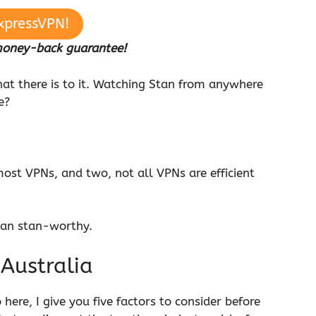
xpressVPN!
money-back guarantee!
that there is to it. Watching Stan from anywhere
ne?
ost VPNs, and two, not all VPNs are efficient
tan stan-worthy.
 Australia
here, I give you five factors to consider before