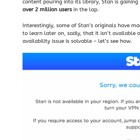
content pouring into its library, Stan is gaining
over 2 million users
in the lap.
Interestingly, some of Stan’s originals have ma
to learn later on, sadly, that it isn’t available
availability issue is solvable – let’s see how.