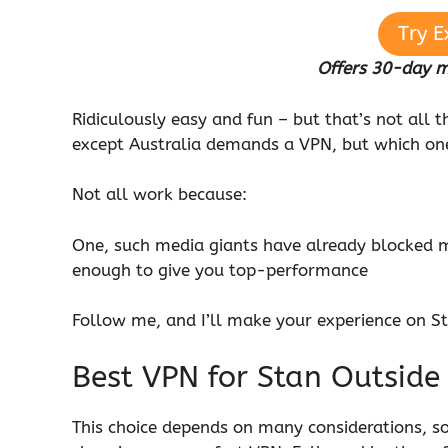
Try E
Offers 30-day 
Ridiculously easy and fun – but that’s not all 
except Australia demands a VPN, but which o
Not all work because:
One, such media giants have already blocked m
enough to give you top-performance
Follow me, and I’ll make your experience on S
Best VPN for Stan Outside
This choice depends on many considerations, so 