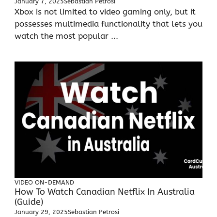
January 7, 2025
Sebastian Petrosi
Xbox is not limited to video gaming only, but it
possesses multimedia functionality that lets you
watch the most popular ...
VIDEO ON-DEMAND
How To Watch Canadian Netflix In Australia
(Guide)
January 29, 2025
Sebastian Petrosi