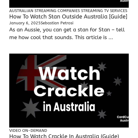
AUSTRALIAN STREAMING COMPANIES
STREAMING TV SERVICES
How To Watch Stan Outside Australia [Guide]
January 6, 2025
Sebastian Petrosi
As an Aussie, you can get a stan for Stan – tell
me how cool that sounds. This article is ...
VIDEO ON-DEMAND
How To Watch Crackle In Australia (Guide)