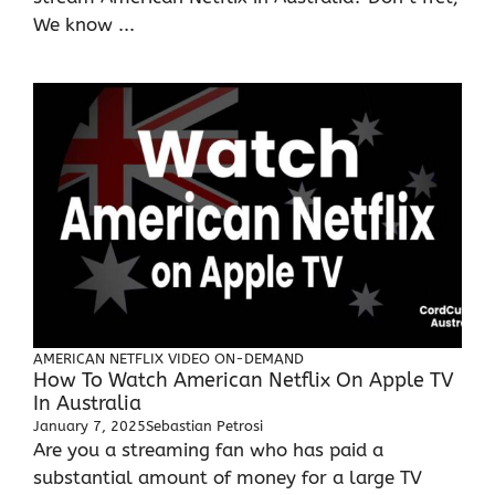
We know ...
AMERICAN NETFLIX
VIDEO ON-DEMAND
How To Watch American Netflix On Apple TV
In Australia
January 7, 2025
Sebastian Petrosi
Are you a streaming fan who has paid a
substantial amount of money for a large TV