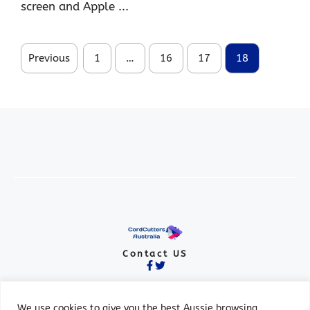
screen and Apple ...
Previous
1
…
16
17
18
Contact US
We use cookies to give you the best Aussie browsing