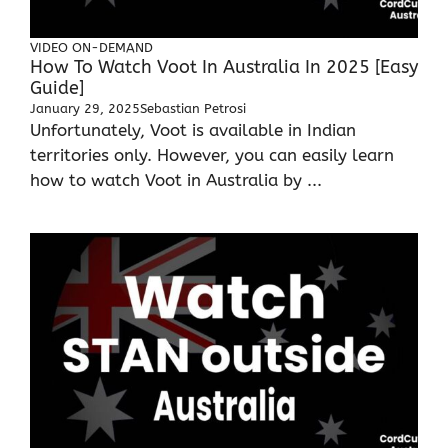
VIDEO ON-DEMAND
How To Watch Voot In Australia In 2025 [Easy
Guide]
January 29, 2025
Sebastian Petrosi
Unfortunately, Voot is available in Indian
territories only. However, you can easily learn
how to watch Voot in Australia by ...