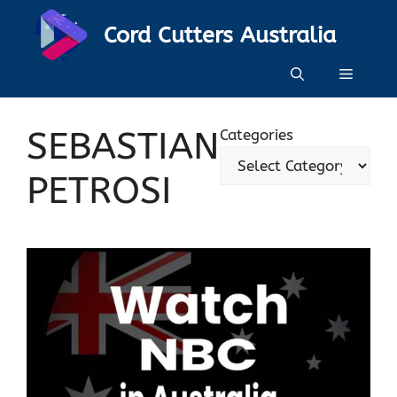
Skip
Cord Cutters Australia
to
content
Menu
SEBASTIAN
Categories
PETROSI