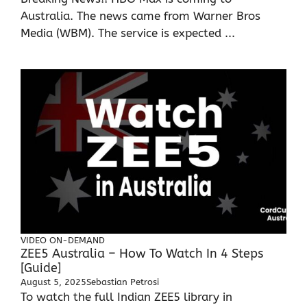
Australia. The news came from Warner Bros
Media (WBM). The service is expected ...
VIDEO ON-DEMAND
ZEE5 Australia – How To Watch In 4 Steps
[Guide]
August 5, 2025
Sebastian Petrosi
To watch the full Indian ZEE5 library in