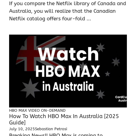
If you compare the Netflix library of Canada and
Australia, you will realize that the Canadian
Netflix catalog offers four-fold ...
HBO MAX
VIDEO ON-DEMAND
How To Watch HBO Max In Australia [2025
Guide]
July 10, 2025
Sebastian Petrosi
Breaking News!! HBO Max is coming to