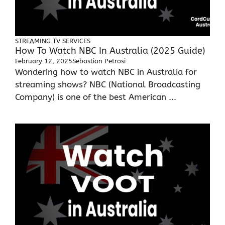
STREAMING TV SERVICES
How To Watch NBC In Australia (2025 Guide)
February 12, 2025
Sebastian Petrosi
Wondering how to watch NBC in Australia for
streaming shows? NBC (National Broadcasting
Company) is one of the best American ...