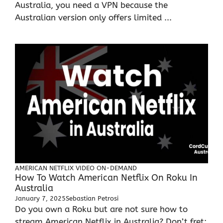
Australia, you need a VPN because the
Australian version only offers limited ...
AMERICAN NETFLIX
VIDEO ON-DEMAND
How To Watch American Netflix On Roku In
Australia
January 7, 2025
Sebastian Petrosi
Do you own a Roku but are not sure how to
stream American Netflix in Australia? Don’t fret;