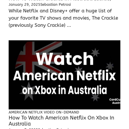
January 29, 2025
Sebastian Petrosi
While Netflix and Disney+ offer a huge list of
your favorite TV shows and movies, The Crackle
(previously Sony Crackle) ...
AMERICAN NETFLIX
VIDEO ON-DEMAND
How To Watch American Netflix On Xbox In
Australia