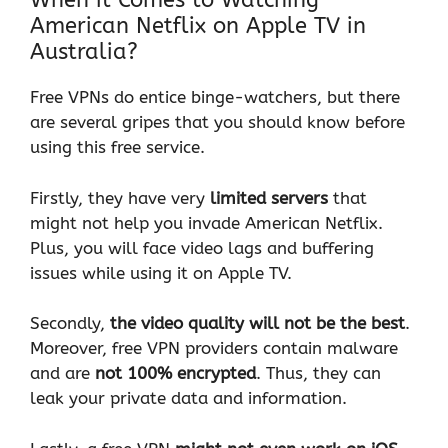
When it Comes to Watching
American Netflix on Apple TV in
Australia?
Free VPNs do entice binge-watchers, but there
are several gripes that you should know before
using this free service.
Firstly, they have very
limited servers
that
might not help you invade American Netflix.
Plus, you will face video lags and buffering
issues while using it on Apple TV.
Secondly,
the video quality will not be the best
.
Moreover, free VPN providers contain malware
and are
not 100% encrypted
. Thus, they can
leak your private data and information.