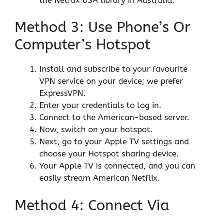
Method 3: Use Phone’s Or
Computer’s Hotspot
Install and subscribe to your favourite
VPN service on your device; we prefer
ExpressVPN.
Enter your credentials to log in.
Connect to the American-based server.
Now, switch on your hotspot.
Next, go to your Apple TV settings and
choose your Hotspot sharing device.
Your Apple TV is connected, and you can
easily stream American Netflix.
Method 4: Connect Via