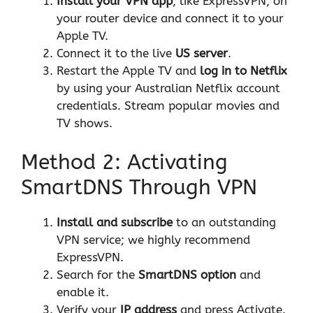
Install your VPN app
, like
ExpressVPN
, on
your router device and connect it to your
Apple TV.
Connect it to the live
US server
.
Restart the Apple TV and
log in to Netflix
by using your Australian Netflix account
credentials. Stream popular movies and
TV shows.
Method 2: Activating
SmartDNS Through VPN
Install and subscribe
to an outstanding
VPN service; we highly recommend
ExpressVPN
.
Search for the
SmartDNS option
and
enable it.
Verify your
IP address
and press Activate.