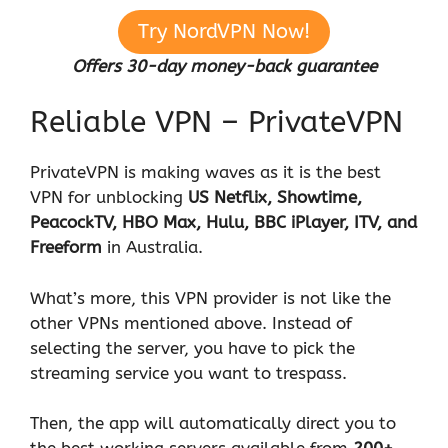
Try NordVPN Now!
Offers 30-day money-back guarantee
Reliable VPN – PrivateVPN
PrivateVPN is making waves as it is the best
VPN for unblocking
US Netflix, Showtime,
PeacockTV, HBO Max, Hulu, BBC iPlayer, ITV, and
Freeform
in Australia.
What’s more, this VPN provider is not like the
other VPNs mentioned above. Instead of
selecting the server, you have to pick the
streaming service you want to trespass.
Then, the app will automatically direct you to