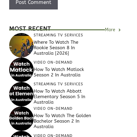
MOST RECENT
More
STREAMING TV SERVICES
Where To Watch The
Rookie Season 8 In
Australia [2026]
VIDEO ON-DEMAND
How To Watch Matlock
Season 2 In Australia
STREAMING TV SERVICES
How To Watch Abbott
Elementary Season 5 In
Australia
VIDEO ON-DEMAND
How To Watch The Golden
Bachelor Season 2 In
Australia
VIDEO ON-DEMAND