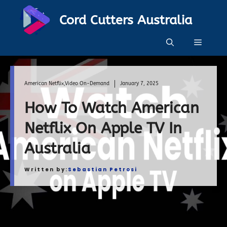
Skip
Cord Cutters Australia
to
content
Menu
American Netflix
,
Video On-Demand
January 7, 2025
How To Watch American
Netflix On Apple TV In
Australia
Written by:
Sebastian Petrosi