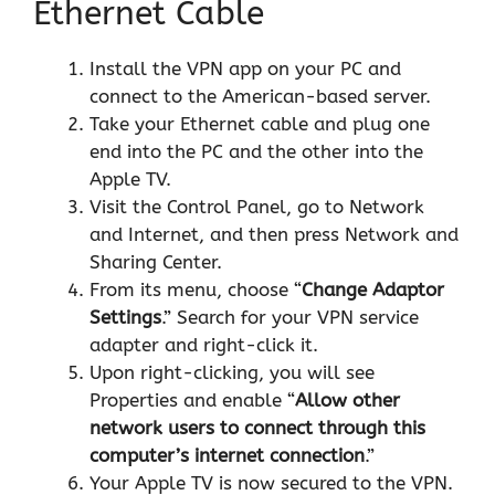
Ethernet Cable
Install the VPN app on your PC and
connect to the American-based server.
Take your Ethernet cable and plug one
end into the PC and the other into the
Apple TV.
Visit the Control Panel, go to Network
and Internet, and then press Network and
Sharing Center.
From its menu, choose “
Change Adaptor
Settings
.” Search for your VPN service
adapter and right-click it.
Upon right-clicking, you will see
Properties and enable “
Allow other
network users to connect through this
computer’s internet connection
.”
Your Apple TV is now secured to the VPN.