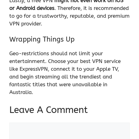
Lastly, a free VPN
might not even work on iOS
or Android devices
. Therefore, it is recommended
to go for a trustworthy, reputable, and premium
VPN provider.
Wrapping Things Up
Geo-restrictions should not limit your
entertainment. Choose your best VPN service
like
ExpressVPN
, connect it to your Apple TV,
and begin streaming all the trendiest and
fantastic titles that were unavailable in
Australia.
Leave A Comment
Comment