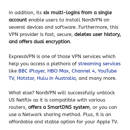
In addition, its
six multi-logins from a single
account
enable users to install NordVPN on
several devices and software. Furthermore, this
VPN provider is fast, secure,
deletes user history,
and offers dual encryption
.
ExpressVPN is one of those VPN services which
help you access a plethora of
streaming services
like
BBC iPlayer
,
HBO Max
,
Channel 4
,
YouTube
TV
,
Hotstar
,
Hulu in Australia
, and many more.
What else? NordVPN will successfully unblock
US Netflix as it is compatible with various
routers,
offers a SmartDNS system
, or you can
use a Network sharing method. Plus, it is an
affordable and stable option for your Apple TV.