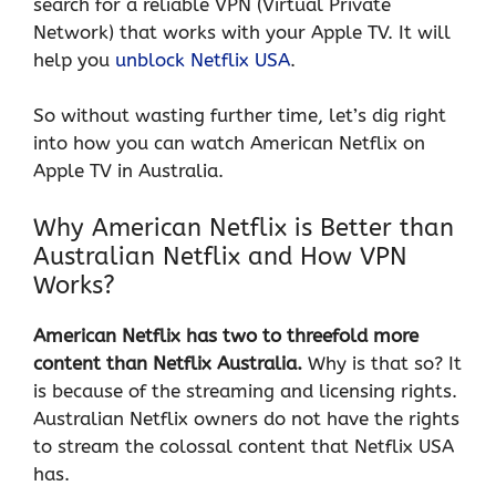
search for a reliable VPN (Virtual Private
Network) that works with your Apple TV. It will
help you
unblock Netflix USA
.
So without wasting further time, let’s dig right
into how you can watch American Netflix on
Apple TV in Australia.
Why American Netflix is Better than
Australian Netflix and How VPN
Works?
American Netflix has two to threefold more
content than Netflix Australia.
Why is that so? It
is because of the streaming and licensing rights.
Australian Netflix owners do not have the rights
to stream the colossal content that Netflix USA
has.