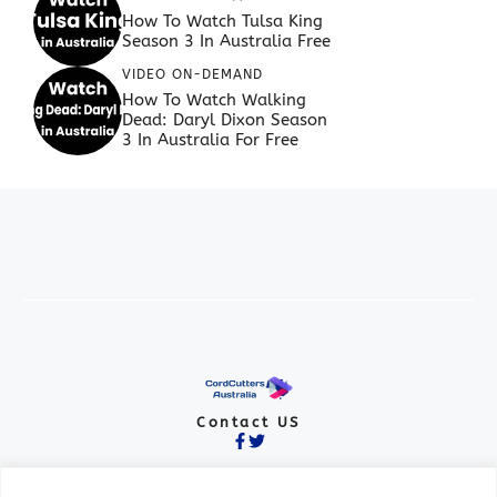
How To Watch Tulsa King
Season 3 In Australia Free
VIDEO ON-DEMAND
How To Watch Walking
Dead: Daryl Dixon Season
3 In Australia For Free
Contact US