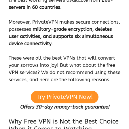
the best working servers available from
200+
servers in 60 countries
.
Moreover, PrivateVPN makes secure connections,
possesses
military-grade encryption, deletes
user activities, and supports six simultaneous
device connectivity
.
These were all the best VPNs that will convert
your sorrows into joy! But what about the free
VPN services? We do not recommend using these
services, and here are the following reasons.
Try PrivateVPN Now!
Offers 30-day money-back guarantee!
Why Free VPN is Not the Best Choice