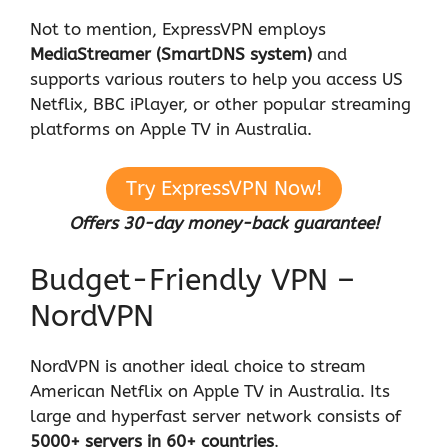
Not to mention, ExpressVPN employs
MediaStreamer (SmartDNS system)
and
supports various routers to help you access US
Netflix, BBC iPlayer, or other popular streaming
platforms on Apple TV in Australia.
Try ExpressVPN Now!
Offers 30-day money-back guarantee!
Budget-Friendly VPN –
NordVPN
NordVPN is another ideal choice to stream
American Netflix on Apple TV in Australia. Its
large and hyperfast server network consists of
5000+ servers in 60+ countries
.