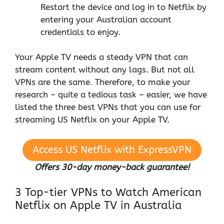
Restart the device and log in to Netflix by
entering your Australian account
credentials to enjoy.
Your Apple TV needs a steady VPN that can
stream content without any lags. But not all
VPNs are the same. Therefore, to make your
research – quite a tedious task – easier, we have
listed the three best VPNs that you can use for
streaming US Netflix on your Apple TV.
Access US Netflix with ExpressVPN
Offers 30-day money-back guarantee!
3 Top-tier VPNs to Watch American
Netflix on Apple TV in Australia