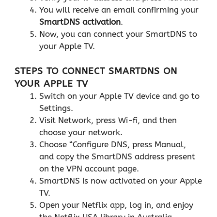
You will receive an email confirming your
SmartDNS activation
.
Now, you can connect your SmartDNS to
your Apple TV.
STEPS TO CONNECT SMARTDNS ON
YOUR APPLE TV
Switch on your Apple TV device and go to
Settings.
Visit Network, press Wi-fi, and then
choose your network.
Choose “Configure DNS, press Manual,
and copy the SmartDNS address present
on the VPN account page.
SmartDNS is now activated on your Apple
TV.
Open your Netflix app, log in, and enjoy
the Netflix USA library in Australia.