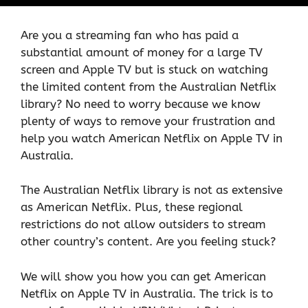
Are you a streaming fan who has paid a
substantial amount of money for a large TV
screen and Apple TV but is stuck on watching
the limited content from the Australian Netflix
library? No need to worry because we know
plenty of ways to remove your frustration and
help you watch American Netflix on Apple TV in
Australia.
The Australian Netflix library is not as extensive
as American Netflix. Plus, these regional
restrictions do not allow outsiders to stream
other country’s content. Are you feeling stuck?
We will show you how you can get American
Netflix on Apple TV in Australia. The trick is to