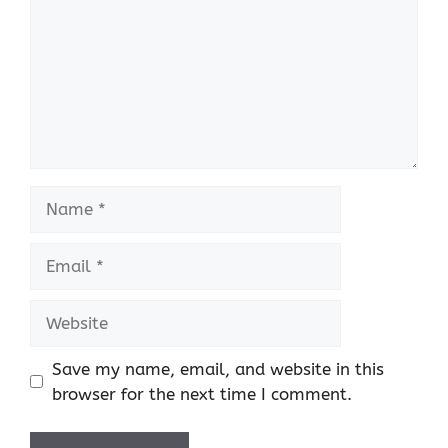
Name
Email
Website
Save my name, email, and website in this
browser for the next time I comment.