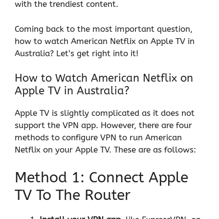
with the trendiest content.
Coming back to the most important question,
how to watch American Netflix on Apple TV in
Australia? Let’s get right into it!
How to Watch American Netflix on
Apple TV in Australia?
Apple TV is slightly complicated as it does not
support the VPN app. However, there are four
methods to configure VPN to run American
Netflix on your Apple TV. These are as follows:
Method 1: Connect Apple
TV To The Router