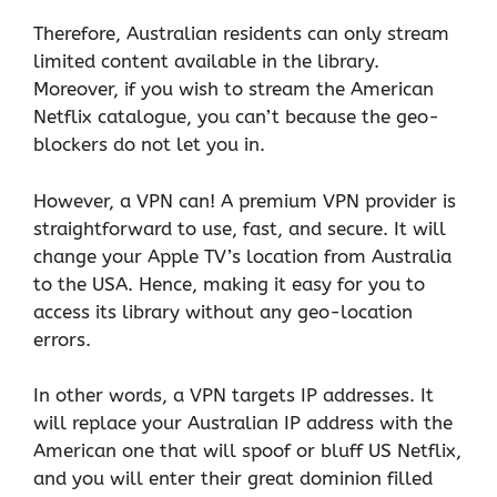
Therefore, Australian residents can only stream
limited content available in the library.
Moreover, if you wish to stream the American
Netflix catalogue, you can’t because the geo-
blockers do not let you in.
However, a VPN can! A premium VPN provider is
straightforward to use, fast, and secure. It will
change your Apple TV’s location from Australia
to the USA. Hence, making it easy for you to
access its library without any geo-location
errors.
In other words, a VPN targets IP addresses. It
will replace your Australian IP address with the
American one that will spoof or bluff US Netflix,
and you will enter their great dominion filled