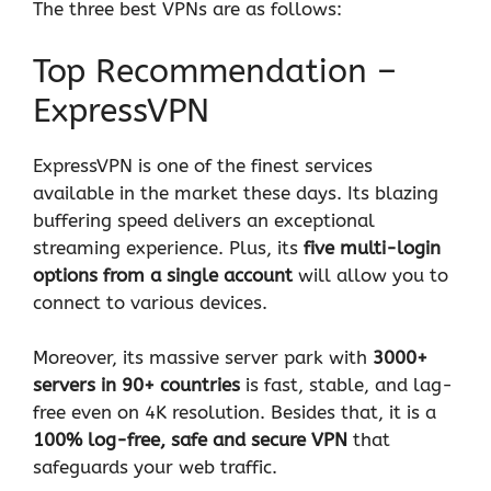
The three best VPNs are as follows:
Top Recommendation –
ExpressVPN
ExpressVPN is one of the finest services
available in the market these days. Its blazing
buffering speed delivers an exceptional
streaming experience. Plus, its
five multi-login
options from a single account
will allow you to
connect to various devices.
Moreover, its massive server park with
3000+
servers in 90+ countries
is fast, stable, and lag-
free even on 4K resolution. Besides that, it is a
100% log-free, safe and secure VPN
that
safeguards your web traffic.