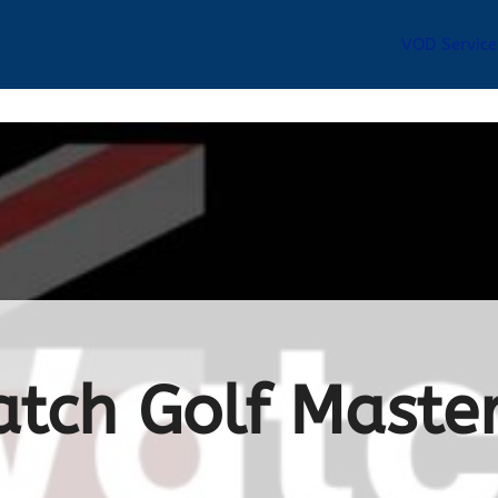
VOD Service
tch Golf Master
a