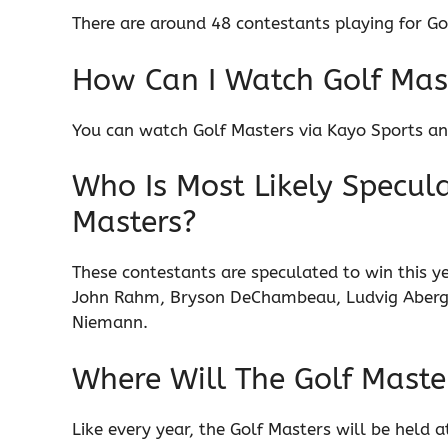
There are around 48 contestants playing for Go
How Can I Watch Golf Mast
You can watch Golf Masters via Kayo Sports and
Who Is Most Likely Specula
Masters?
These contestants are speculated to win this yea
John Rahm, Bryson DeChambeau, Ludvig Aberg,
Niemann.
Where Will The Golf Maste
Like every year, the Golf Masters will be held