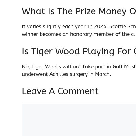
What Is The Prize Money O
It varies slightly each year. In 2024, Scottie S
winner becomes an honorary member of the clu
Is Tiger Wood Playing For 
No, Tiger Woods will not take part in Golf Mas
underwent Achilles surgery in March.
Leave A Comment
Comment