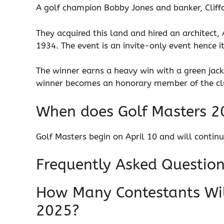
A golf champion Bobby Jones and banker, Cliff
They acquired this land and hired an architect,
1934. The event is an invite-only event hence i
The winner earns a heavy win with a green jac
winner becomes an honorary member of the c
When does Golf Masters 2
Golf Masters begin on April 10 and will continue
Frequently Asked Questio
How Many Contestants Will
2025?