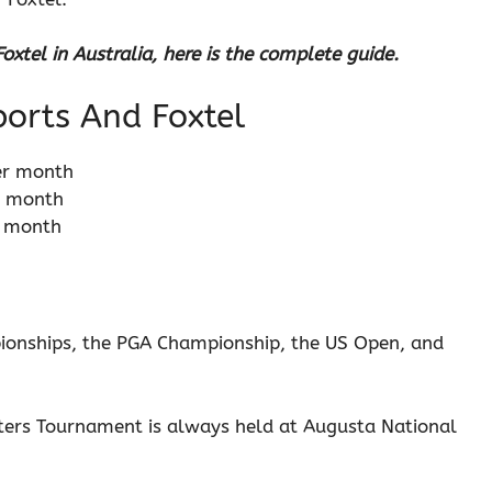
xtel in Australia, here is the complete guide.
Sports And Foxtel
er month
r month
r month
ionships, the PGA Championship, the US Open, and
ters Tournament is always held at Augusta National