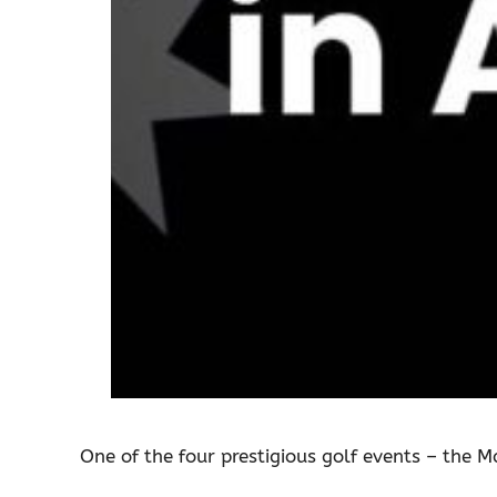
One of the four prestigious golf events – the M