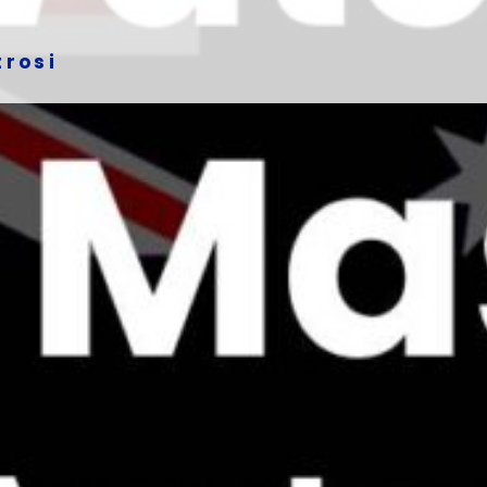
trosi