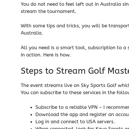
You do not need to feel left out in Australia si
stream the tournament.
With some tips and tricks, you will be transpo
Australia.
All you need is a smart tool, subscription to a 
in action. Here is how.
Steps to Stream Golf Maste
The event streams live on Sky Sports Golf which
You can subscribe to these services in the follo
Subscribe to a reliable VPN – I recomm
Download the app and register an accou
Log in and connect to USA servers.
When connected, look for Kayo Sports or