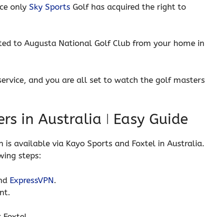
nce only
Sky Sports
Golf has acquired the right to
rted to Augusta National Golf Club from your home in
service, and you are all set to watch the golf masters
rs in Australia ǀ Easy Guide
 is available via Kayo Sports and Foxtel in Australia.
wing steps:
end
ExpressVPN
.
nt.
 Foxtel.