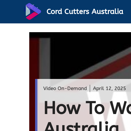
Skip
Cord Cutters Australia
to
content
Video On-Demand
April 12, 2025
How To Wa
Australi