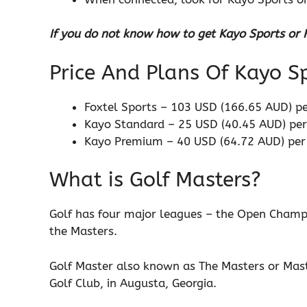
If you do not know how to get Kayo Sports or Fo
Price And Plans Of Kayo 
Foxtel Sports – 103 USD (166.65 AUD) p
Kayo Standard – 25 USD (40.45 AUD) pe
Kayo Premium – 40 USD (64.72 AUD) pe
What is Golf Masters?
Golf has four major leagues – the Open Champ
the Masters.
Golf Master also known as The Masters or Mas
Golf Club, in Augusta, Georgia.