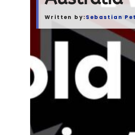
Written by:
Sebastian Pe