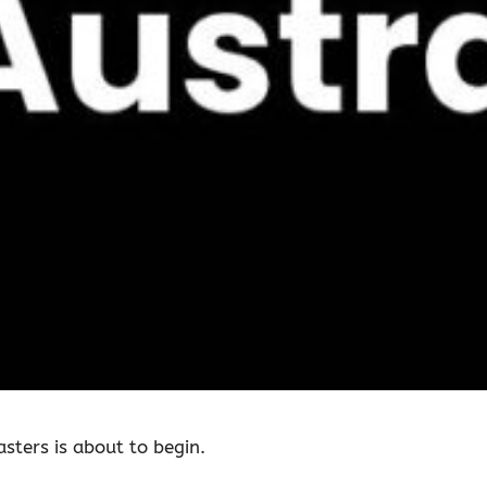
asters is about to begin.