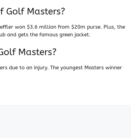
f Golf Masters?
cheffler won $3.6 million from $20m purse. Plus, the
b and gets the famous green jacket.
Golf Masters?
ters due to an injury. The youngest Masters winner