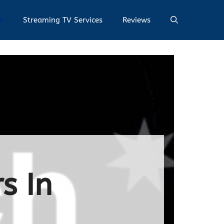
s
Streaming TV Services
Reviews
s In