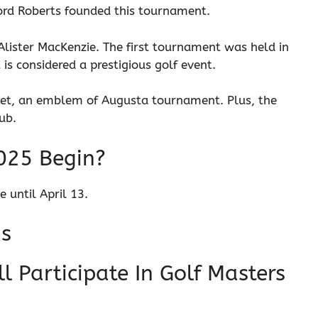
ord Roberts founded this tournament.
 Alister MacKenzie. The first tournament was held in
t is considered a prestigious golf event.
ket, an emblem of Augusta tournament. Plus, the
lub.
025 Begin?
 until April 13.
ns
 Participate In Golf Masters