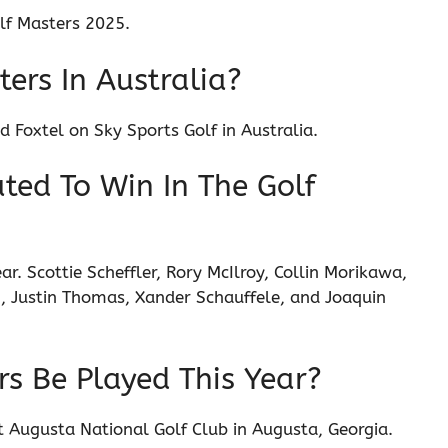
lf Masters 2025.
ers In Australia?
 Foxtel on Sky Sports Golf in Australia.
ted To Win In The Golf
r. Scottie Scheffler, Rory McIlroy, Collin Morikawa,
 Justin Thomas, Xander Schauffele, and Joaquin
rs Be Played This Year?
 at Augusta National Golf Club in Augusta, Georgia.