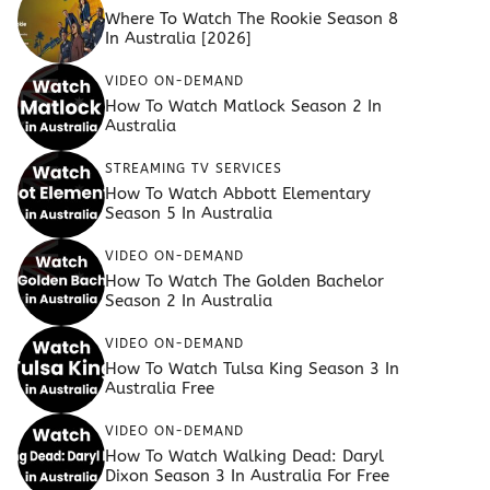
Where To Watch The Rookie Season 8
In Australia [2026]
VIDEO ON-DEMAND
How To Watch Matlock Season 2 In
Australia
STREAMING TV SERVICES
How To Watch Abbott Elementary
Season 5 In Australia
VIDEO ON-DEMAND
How To Watch The Golden Bachelor
Season 2 In Australia
VIDEO ON-DEMAND
How To Watch Tulsa King Season 3 In
Australia Free
VIDEO ON-DEMAND
How To Watch Walking Dead: Daryl
Dixon Season 3 In Australia For Free