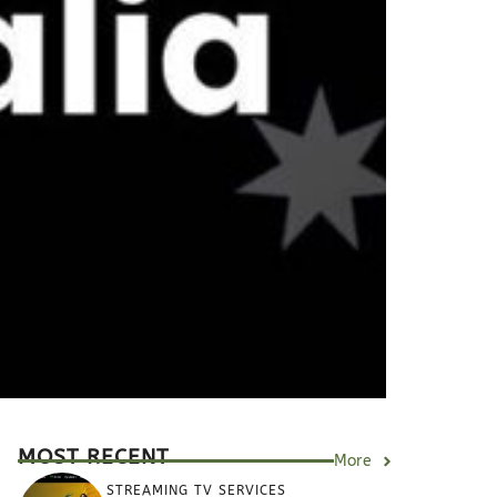
MOST RECENT
More
STREAMING TV SERVICES