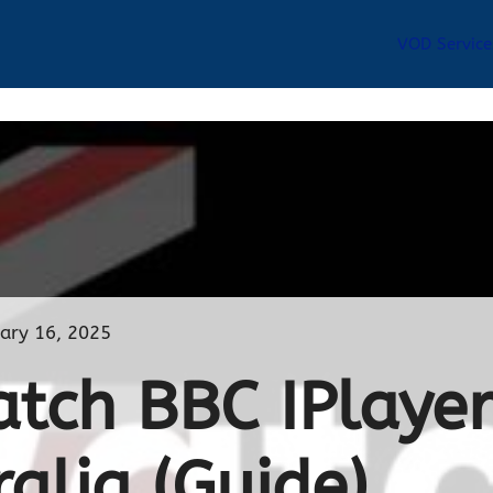
VOD Service
ary 16, 2025
tch BBC IPlaye
ralia (Guide)