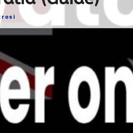
trosi