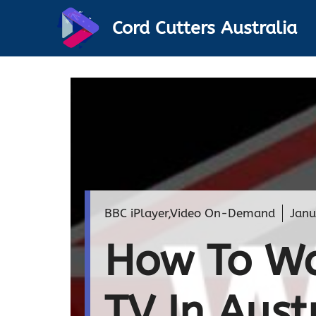
Skip
Cord Cutters Australia
to
content
BBC iPlayer
,
Video On-Demand
Janu
How To Wa
TV In Aust