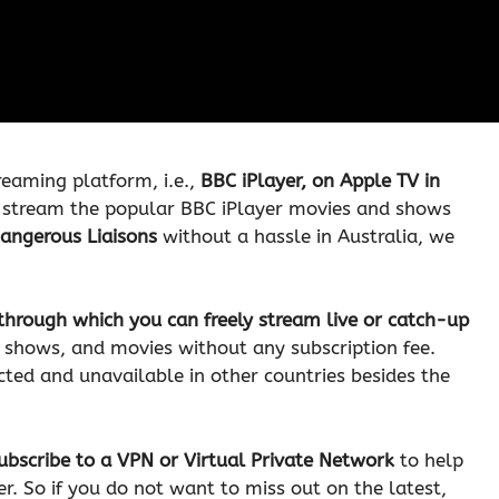
reaming platform, i.e.,
BBC iPlayer, on Apple TV in
 stream the popular BBC iPlayer movies and shows
Dangerous Liaisons
without a hassle in Australia, we
through which you can freely stream live or catch-up
y shows, and movies without any subscription fee.
icted and unavailable in other countries besides the
ubscribe to a VPN or Virtual Private Network
to help
. So if you do not want to miss out on the latest,