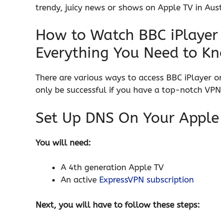
trendy, juicy news or shows on Apple TV in Austr
How to Watch BBC iPlayer 
Everything You Need to K
There are various ways to access BBC iPlayer o
only be successful if you have a top-notch VPN
Set Up DNS On Your Apple
You will need:
A 4th generation Apple TV
An active
ExpressVPN subscription
Next, you will have to follow these steps: