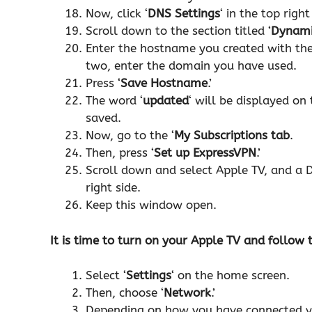
Now, click ‘
DNS Settings
‘ in the top right
Scroll down to the section titled ‘
Dynami
Enter the hostname you created with the
two, enter the domain you have used.
Press ‘
Save Hostname
.’
The word ‘
updated
‘ will be displayed o
saved.
Now, go to the ‘
My Subscriptions tab
.
Then, press ‘
Set up ExpressVPN
.’
Scroll down and select Apple TV, and a D
right side.
Keep this window open.
It is time to turn on your Apple TV and follow
Select ‘
Settings
‘ on the home screen.
Then, choose ‘
Network
.’
Depending on how you have connected you