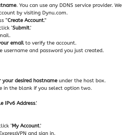
stname
. You can use any DDNS service provider. We
ccount by visiting Dynu.com.
ss “
Create Account
.”
lick ‘
Submit
.’
email.
 your email
to verify the account.
e username and password you just created.
r your desired hostname
under the host box.
in the blank if you select option two.
e IPv6 Address
.’
ick ‘
My Account
.’
 ExpressVPN and sign in.