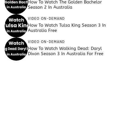
How To Watch The Golden Bachelor
Season 2 In Australia
VIDEO ON-DEMAND
How To Watch Tulsa King Season 3 In
Australia Free
VIDEO ON-DEMAND
How To Watch Walking Dead: Daryl
Dixon Season 3 In Australia For Free