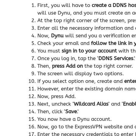
First, you will have to
create a DDNS ho
will use Dynu, and you must create an a
At the top right corner of the screen, pre
Enter all the necessary information and c
Now,
Dynu
will send you a verification 
Check your email and
follow the link in
You must
sign in to your account
with th
Once you log in, tap the ‘
DDNS Services
.’
Then,
press Add on
the top right corner.
The screen will display two options.
If you select option one, create and
ente
However, enter the existing domain name 
Now, press Add.
Next, uncheck ‘
Wildcard Alias
‘ and ‘
Enabl
Then, click ‘
Save
.’
You now have a Dynu account.
Now, go to the ExpressVPN website and cl
Enter the necessary credentials to enter