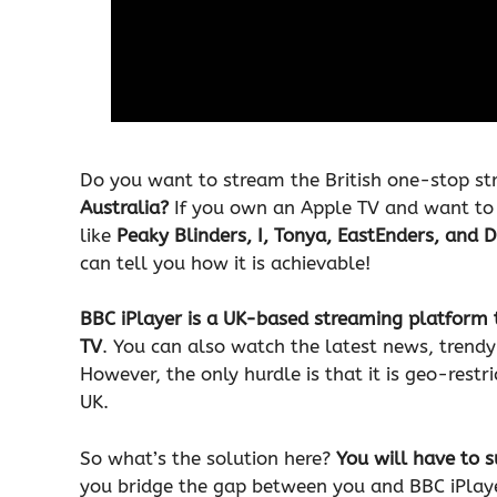
Do you want to stream the British one-stop st
Australia?
If you own an Apple TV and want to
like
Peaky Blinders, I, Tonya, EastEnders, and 
can tell you how it is achievable!
BBC iPlayer is a UK-based streaming platform 
TV
. You can also watch the latest news, trend
However, the only hurdle is that it is geo-restr
UK.
So what’s the solution here?
You will have to s
you bridge the gap between you and BBC iPlayer