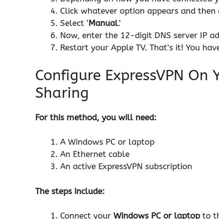
Click whatever option appears and then 
Select ‘
Manual
.’
Now, enter the 12-digit DNS server IP a
Restart your Apple TV. That’s it! You h
Configure ExpressVPN On 
Sharing
For this method, you will need:
A Windows PC or laptop
An Ethernet cable
An active
ExpressVPN
subscription
The steps include:
Connect your
Windows PC or laptop
to t