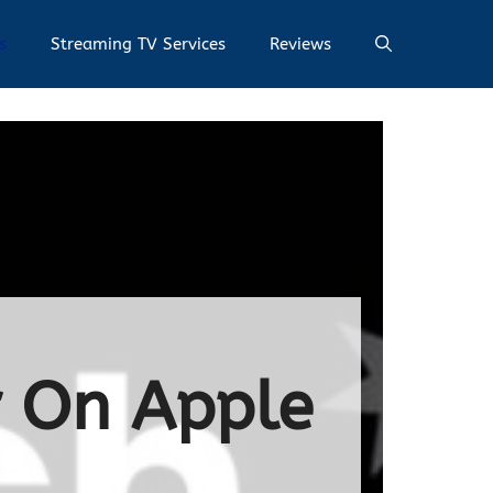
s
Streaming TV Services
Reviews
r On Apple