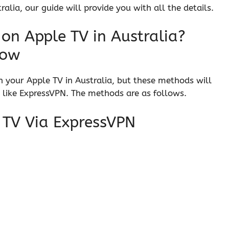
alia, our guide will provide you with all the details.
on Apple TV in Australia?
now
n your Apple TV in Australia, but these methods will
 like ExpressVPN. The methods are as follows.
 TV Via ExpressVPN