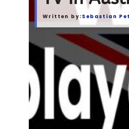
Written by:
Sebastian Pe