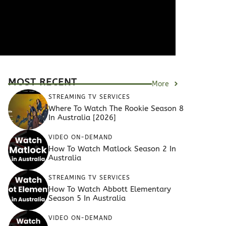
MOST RECENT
More
STREAMING TV SERVICES
Where To Watch The Rookie Season 8
In Australia [2026]
VIDEO ON-DEMAND
How To Watch Matlock Season 2 In
Australia
STREAMING TV SERVICES
How To Watch Abbott Elementary
Season 5 In Australia
VIDEO ON-DEMAND