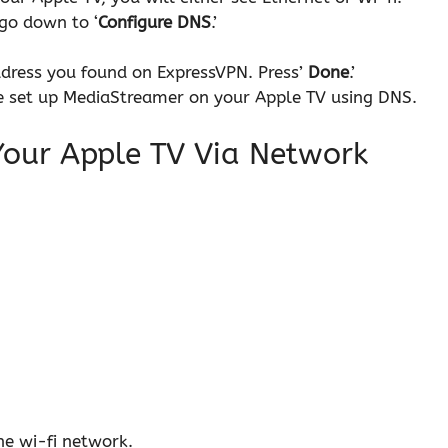
go down to ‘
Configure DNS
.’
ddress you found on ExpressVPN. Press’
Done
.’
ave set up MediaStreamer on your Apple TV using DNS.
Your Apple TV Via Network
he wi-fi network.