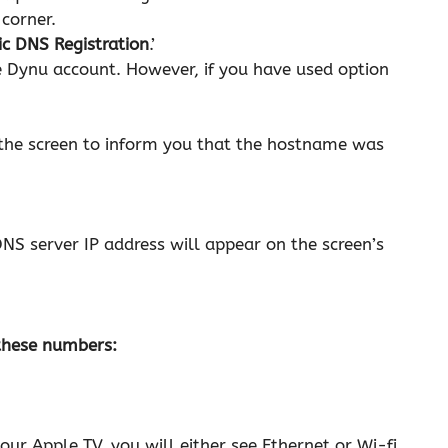
 corner.
c DNS Registration
.’
 Dynu account. However, if you have used option
n the screen to inform you that the hostname was
NS server IP address will appear on the screen’s
 these numbers:
r Apple TV, you will either see Ethernet or Wi-fi.