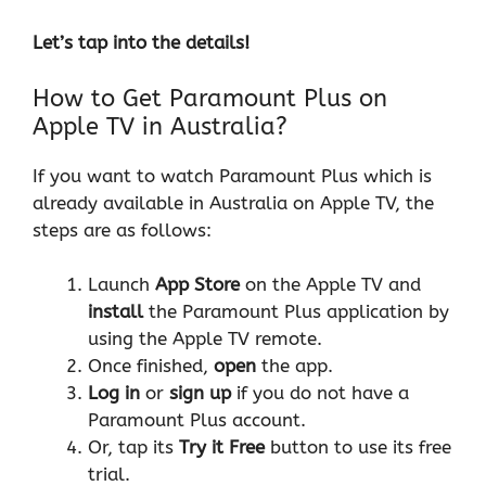
Let’s tap into the details!
How to Get Paramount Plus on
Apple TV in Australia?
If you want to watch Paramount Plus which is
already available in Australia on Apple TV, the
steps are as follows:
Launch
App Store
on the Apple TV and
install
the Paramount Plus application by
using the Apple TV remote.
Once finished,
open
the app.
Log in
or
sign up
if you do not have a
Paramount Plus account.
Or, tap its
Try it Free
button to use its free
trial.