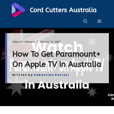
Skip
Cord Cutters Australia
to
content
Menu
Video On-Demand
January 16, 2025
How To Get Paramount+
On Apple TV In Australia
Written by:
Sebastian Petrosi