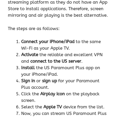
streaming platform as they do not have an App
Store to install applications. Therefore, screen
mirroring and air playing is the best alternative.
The steps are as follows:
Connect your iPhone/iPad
to the same
Wi-Fi as your Apple TV.
Activate
the reliable and excellent
VPN
and
connect to the US server
.
Install
the US Paramount Plus app on
your iPhone/iPad.
Sign in
or
sign up
for your Paramount
Plus account.
Click the
Airplay icon
on the playback
screen.
Select the
Apple TV
device from the list.
Now, you can stream US Paramount Plus