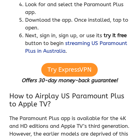
Look for and select the Paramount Plus
app.
Download the app. Once installed, tap to
open.
Next, sign in, sign up, or use its
try it free
button to begin
streaming US Paramount
Plus in Australia
.
Try ExpressVPN
Offers 30-day money-back guarantee!
How to Airplay US Paramount Plus
to Apple TV?
The Paramount Plus app is available for the 4K
and HD editions and Apple TV’s third generation.
However, the earlier models are deprived of this