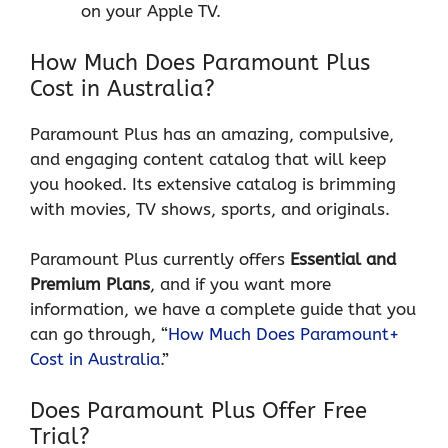
on your Apple TV.
How Much Does Paramount Plus
Cost in Australia?
Paramount Plus has an amazing, compulsive,
and engaging content catalog that will keep
you hooked. Its extensive catalog is brimming
with movies, TV shows, sports, and originals.
Paramount Plus currently offers
Essential and
Premium Plans
, and if you want more
information, we have a complete guide that you
can go through, “
How Much Does Paramount+
Cost in Australia
.”
Does Paramount Plus Offer Free
Trial?