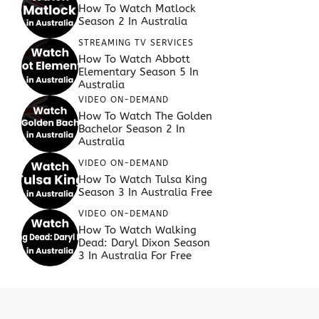
How To Watch Matlock
Season 2 In Australia
STREAMING TV SERVICES
How To Watch Abbott
Elementary Season 5 In
Australia
VIDEO ON-DEMAND
How To Watch The Golden
Bachelor Season 2 In
Australia
VIDEO ON-DEMAND
How To Watch Tulsa King
Season 3 In Australia Free
VIDEO ON-DEMAND
How To Watch Walking
Dead: Daryl Dixon Season
3 In Australia For Free