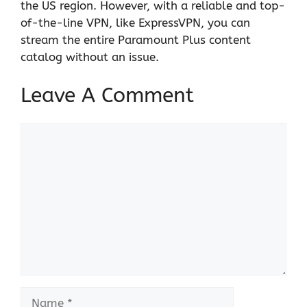
the US region. However, with a reliable and top-
of-the-line VPN, like ExpressVPN, you can
stream the entire Paramount Plus content
catalog without an issue.
Leave A Comment
Comment
Name