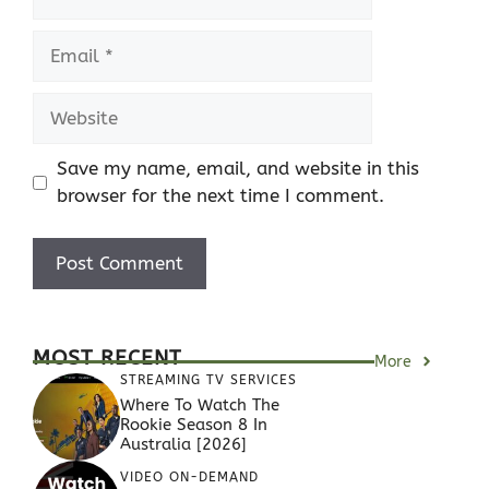
Email
Website
Save my name, email, and website in this
browser for the next time I comment.
MOST RECENT
More
STREAMING TV SERVICES
Where To Watch The
Rookie Season 8 In
Australia [2026]
VIDEO ON-DEMAND