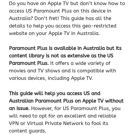
Do you have an Apple TV but don’t know how to
access US Paramount Plus on this device in
Australia? Don’t fret! This guide has all the
details to help you access this geo-restricted
website on your Apple TV in Australia.
Paramount Plus is available in Australia but its
content library is not as extensive as the US
Paramount Plus.
It offers a wide variety of
movies and TV shows and is compatible with
various devices, including Apple TV.
This guide will help you access US and
Australian Paramount Plus on Apple TV without
an issue.
However, for US Paramount Plus, you
will need to opt for an excellent and reliable
VPN or Virtual Private Network
to fool its
content guards.