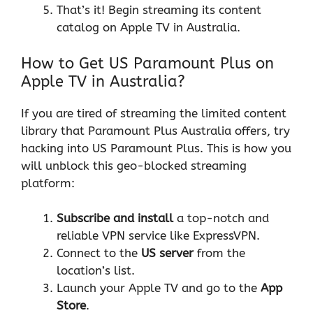
That’s it! Begin streaming its content
catalog on Apple TV in Australia.
How to Get US Paramount Plus on
Apple TV in Australia?
If you are tired of streaming the limited content
library that Paramount Plus Australia offers, try
hacking into US Paramount Plus. This is how you
will unblock this geo-blocked streaming
platform:
Subscribe and install
a top-notch and
reliable VPN service like ExpressVPN.
Connect to the
US server
from the
location’s list.
Launch your Apple TV and go to the
App
Store
.