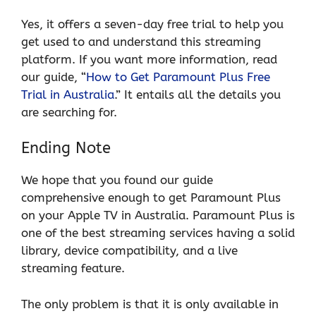
Yes, it offers a seven-day free trial to help you
get used to and understand this streaming
platform. If you want more information, read
our guide, “
How to Get Paramount Plus Free
Trial in Australia
.” It entails all the details you
are searching for.
Ending Note
We hope that you found our guide
comprehensive enough to get Paramount Plus
on your Apple TV in Australia. Paramount Plus is
one of the best streaming services having a solid
library, device compatibility, and a live
streaming feature.
The only problem is that it is only available in