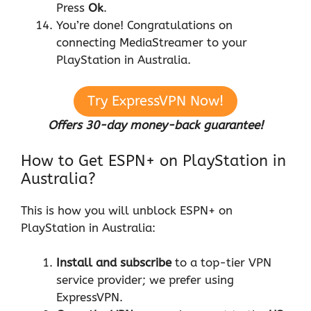
Press
Ok
.
You’re done! Congratulations on
connecting MediaStreamer to your
PlayStation in Australia.
Try ExpressVPN Now!
Offers 30-day money-back guarantee!
How to Get ESPN+ on PlayStation in
Australia?
This is how you will unblock ESPN+ on
PlayStation in Australia:
Install and subscribe
to a top-tier VPN
service provider; we prefer using
ExpressVPN.