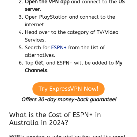
Open the VPN app
and connect to the
US
server
.
Open PlayStation and connect to the
internet.
Head over to the category of TV/Video
Services.
Search for
ESPN+
from the list of
alternatives.
Tap
Get
, and ESPN+ will be added to
My
Channels
.
Try ExpressVPN Now!
Offers 30-day money-back guarantee!
What is the Cost of ESPN+ in
Australia in 2024?
ESPN+ requires a subscription fee, and the good