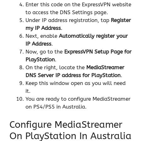
Enter this code on the ExpressVPN website
to access the DNS Settings page.
Under IP address registration, tap
Register
my IP Address
.
Next, enable
Automatically register your
IP Address
.
Now, go to the
ExpressVPN Setup Page for
PlayStation
.
On the right, locate the
MediaStreamer
DNS Server IP address for PlayStation
.
Keep this window open as you will need
it.
You are ready to configure MediaStreamer
on PS4/PS5 in Australia.
Configure MediaStreamer
On PlayStation In Australia