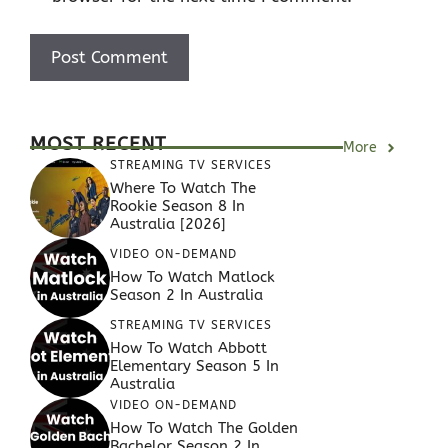
MOST RECENT
More
STREAMING TV SERVICES
Where To Watch The
Rookie Season 8 In
Australia [2026]
VIDEO ON-DEMAND
How To Watch Matlock
Season 2 In Australia
STREAMING TV SERVICES
How To Watch Abbott
Elementary Season 5 In
Australia
VIDEO ON-DEMAND
How To Watch The Golden
Bachelor Season 2 In