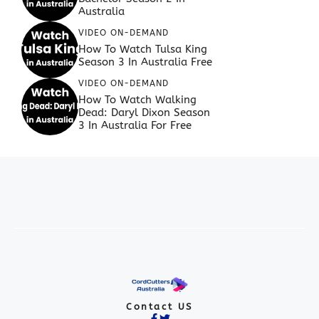
Australia
VIDEO ON-DEMAND
How To Watch Tulsa King
Season 3 In Australia Free
VIDEO ON-DEMAND
How To Watch Walking
Dead: Daryl Dixon Season
3 In Australia For Free
Contact US