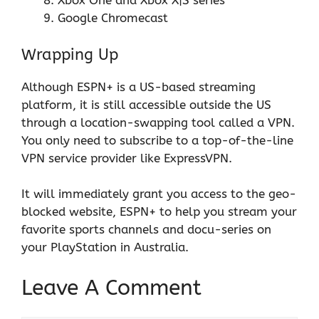
Xbox One and Xbox X|S series
Google Chromecast
Wrapping Up
Although ESPN+ is a US-based streaming
platform, it is still accessible outside the US
through a location-swapping tool called a VPN.
You only need to subscribe to a top-of-the-line
VPN service provider like
ExpressVPN
.
It will immediately grant you access to the geo-
blocked website, ESPN+ to help you stream your
favorite sports channels and docu-series on
your PlayStation in Australia.
Leave A Comment