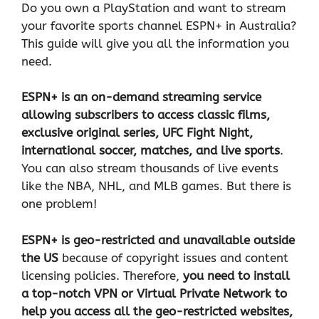
Do you own a PlayStation and want to stream
your favorite sports channel ESPN+ in Australia?
This guide will give you all the information you
need.
ESPN+ is an on-demand streaming service
allowing subscribers to access classic films,
exclusive original series, UFC Fight Night,
international soccer, matches, and live sports
.
You can also stream thousands of live events
like the NBA, NHL, and MLB games. But there is
one problem!
ESPN+ is geo-restricted and unavailable outside
the US
because of copyright issues and content
licensing policies. Therefore,
you need to install
a top-notch
VPN
or Virtual Private Network to
help you access all the geo-restricted websites,