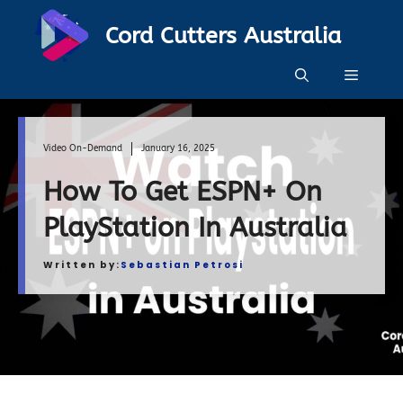
Skip
Cord Cutters Australia
to
content
Menu
Video On-Demand
January 16, 2025
How To Get ESPN+ On
PlayStation In Australia
Written by:
Sebastian Petrosi