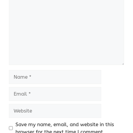
Comment
Name
Email
Website
Save my name, email, and website in this
browser for the next time I comment.