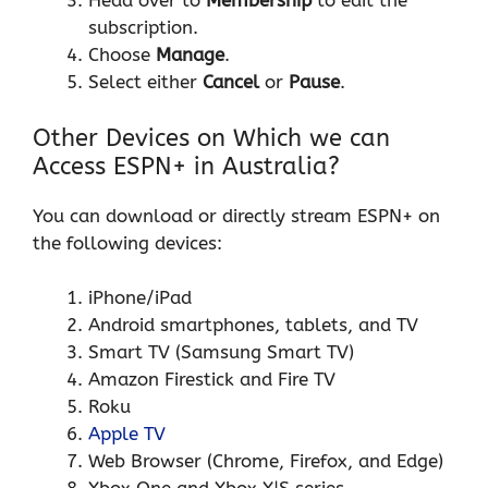
Head over to
Membership
to edit the
subscription.
Choose
Manage
.
Select either
Cancel
or
Pause
.
Other Devices on Which we can
Access ESPN+ in Australia?
You can download or directly stream ESPN+ on
the following devices:
iPhone/iPad
Android smartphones, tablets, and TV
Smart TV (Samsung Smart TV)
Amazon Firestick and Fire TV
Roku
Apple TV
Web Browser (Chrome, Firefox, and Edge)