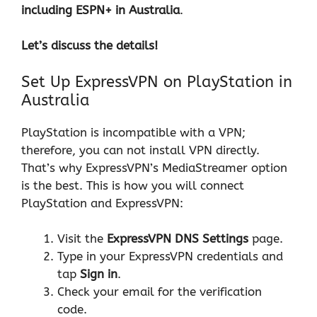
including ESPN+ in Australia
.
Let’s discuss the details!
Set Up ExpressVPN on PlayStation in
Australia
PlayStation is incompatible with a VPN;
therefore, you can not install VPN directly.
That’s why ExpressVPN’s MediaStreamer option
is the best. This is how you will connect
PlayStation and ExpressVPN:
Visit the
ExpressVPN DNS Settings
page.
Type in your ExpressVPN credentials and
tap
Sign in
.
Check your email for the verification
code.