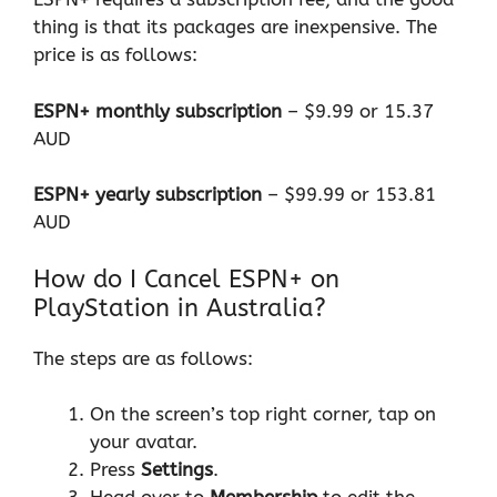
thing is that its packages are inexpensive. The
price is as follows:
ESPN+ monthly subscription
– $9.99 or 15.37
AUD
ESPN+ yearly subscription
– $99.99 or 153.81
AUD
How do I Cancel ESPN+ on
PlayStation in Australia?
The steps are as follows:
On the screen’s top right corner, tap on
your avatar.
Press
Settings
.