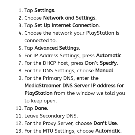
Tap
Settings
.
Choose
Network and Settings
.
Tap
Set Up Internet Connection
.
Choose the network your PlayStation is
connected to.
Tap
Advanced Settings
.
For IP Address Settings, press
Automatic
.
For the DHCP host, press
Don’t Specify
.
For the DNS Settings, choose
Manual
.
For the Primary DNS, enter the
MediaStreamer DNS Server IP address for
PlayStation
from the window we told you
to keep open.
Tap
Done
.
Leave Secondary DNS.
For the Proxy Server, choose
Don’t Use
.
For the MTU Settings, choose
Automatic
.