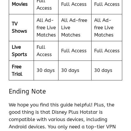
Full
Movies
Full Access
Full Access
Access
All Ad-
All Ad-free
All Ad-
TV
free Live
Live
free Live
Shows
Matches
Matches
Matches
Live
Full
Full Access
Full Access
Sports
Access
Free
30 days
30 days
30 days
Trial
Ending Note
We hope you find this guide helpful! Plus, the
good thing is that Disney Plus Hotstar is
compatible with various devices, including
Android devices. You only need a top-tier VPN