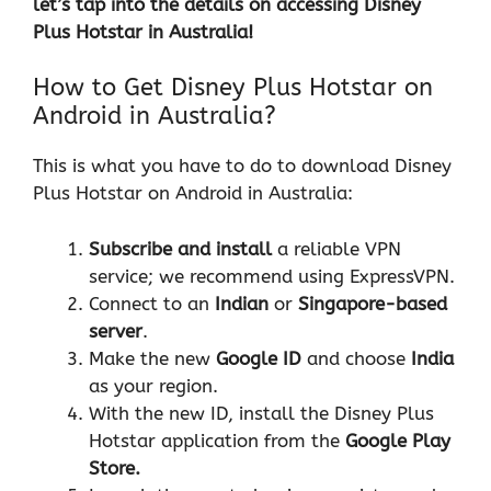
let’s tap into the details on accessing Disney
Plus Hotstar in Australia!
How to Get Disney Plus Hotstar on
Android in Australia?
This is what you have to do to download Disney
Plus Hotstar on Android in Australia:
Subscribe and install
a reliable VPN
service; we recommend using ExpressVPN.
Connect to an
Indian
or
Singapore-based
server
.
Make the new
Google ID
and choose
India
as your region.
With the new ID, install the Disney Plus
Hotstar application from the
Google Play
Store.