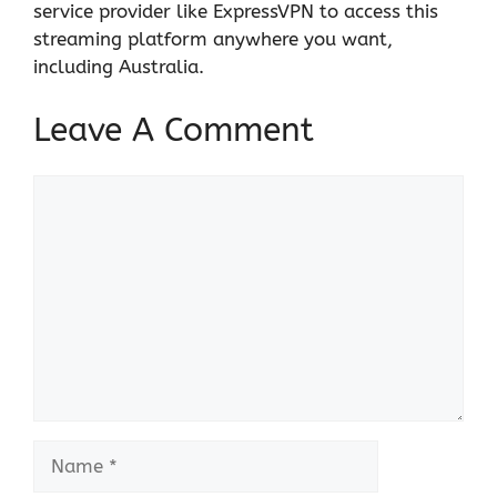
service provider like ExpressVPN to access this
streaming platform anywhere you want,
including Australia.
Leave A Comment
Comment
Name