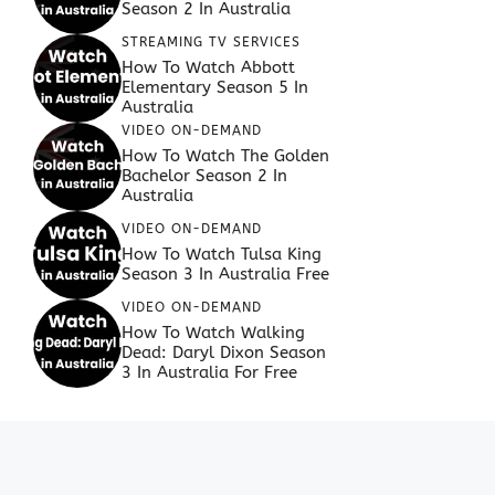
Season 2 In Australia
STREAMING TV SERVICES
How To Watch Abbott
Elementary Season 5 In
Australia
VIDEO ON-DEMAND
How To Watch The Golden
Bachelor Season 2 In
Australia
VIDEO ON-DEMAND
How To Watch Tulsa King
Season 3 In Australia Free
VIDEO ON-DEMAND
How To Watch Walking
Dead: Daryl Dixon Season
3 In Australia For Free