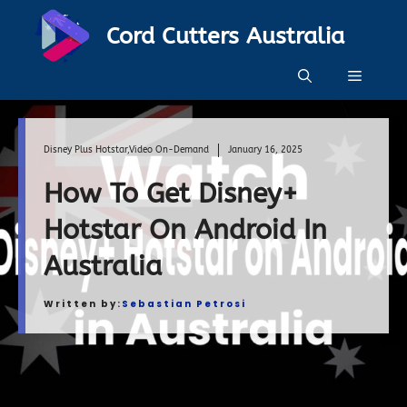
Skip
Cord Cutters Australia
to
content
Menu
Disney Plus Hotstar
,
Video On-Demand
January 16, 2025
How To Get Disney+
Hotstar On Android In
Australia
Written by:
Sebastian Petrosi