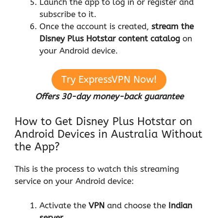
Launch the app to log in or register and
subscribe to it.
Once the account is created,
stream the
Disney Plus Hotstar content
catalog
on
your Android device.
Try ExpressVPN Now!
Offers 30-day money-back guarantee
How to Get Disney Plus Hotstar on
Android Devices in Australia Without
the App?
This is the process to watch this streaming
service on your Android device:
Activate the
VPN
and choose the
Indian
server
.