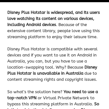
Disney Plus Hotstar is widespread, and its users
love watching its content on various devices,
including Android devices
. Because of the
extensive content library, people love using this
streaming platform to enjoy their leisure time.
Disney Plus Hotstar is compatible with several
devices and if you want to use it on Android in
Australia, you can, but you have to use a
location-swapping tool. Why? Because
Disney
Plus Hotstar is unavailable in Australia
due to
content streaming rights and copyright issues.
So what’s the solution here?
You need to use a
top-notch
VPN
or Virtual Private Network to
bypass this streaming platform in Australia.
So