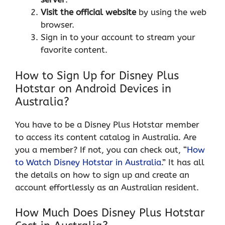
Visit the
official website
by using the web
browser.
Sign in to your account to stream your
favorite content.
How to Sign Up for Disney Plus
Hotstar on Android Devices in
Australia?
You have to be a Disney Plus Hotstar member
to access its content catalog in Australia. Are
you a member? If not, you can check out, “
How
to Watch Disney Hotstar in Australia
.” It has all
the details on how to sign up and create an
account effortlessly as an Australian resident.
How Much Does Disney Plus Hotstar