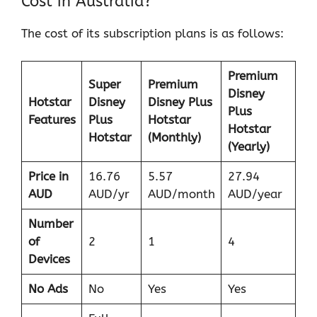
Cost in Australia?
The cost of its subscription plans is as follows:
Premium
Super
Premium
Disney
Hotstar
Disney
Disney Plus
Plus
Features
Plus
Hotstar
Hotstar
Hotstar
(Monthly)
(Yearly)
Price in
16.76
5.57
27.94
AUD
AUD/yr
AUD/month
AUD/year
Number
of
2
1
4
Devices
No Ads
No
Yes
Yes