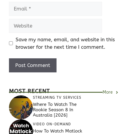
Email
Website
Save my name, email, and website in this
browser for the next time I comment.
MOST RECENT
More
STREAMING TV SERVICES
Where To Watch The
Rookie Season 8 In
Australia [2026]
VIDEO ON-DEMAND
How To Watch Matlock