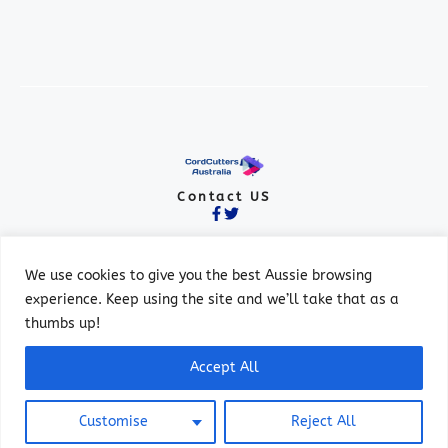
Contact US
We use cookies to give you the best Aussie browsing
experience. Keep using the site and we’ll take that as a
thumbs up!
© 2026 ALL RIGHTS RESERVED.
Accept All
PRIVACY POLICY
TERMS OF SERVICE
Customise
Reject All