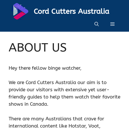
Skip
Cord Cutters Australia
to
content
Menu
ABOUT US
Hey there fellow binge watcher,
We are Cord Cutters Australia our aim is to
provide our visitors with extensive yet user-
friendly guides to help them watch their favorite
shows in Canada.
There are many Australians that crave for
international content like Hotstar, Voot,