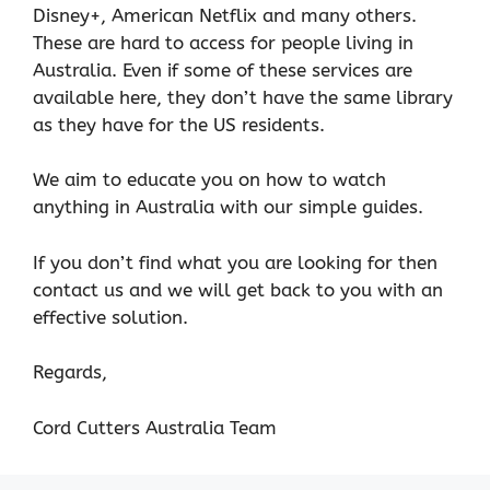
Disney+, American Netflix and many others.
These are hard to access for people living in
Australia. Even if some of these services are
available here, they don’t have the same library
as they have for the US residents.
We aim to educate you on how to watch
anything in Australia with our simple guides.
If you don’t find what you are looking for then
contact us and we will get back to you with an
effective solution.
Regards,
Cord Cutters Australia Team