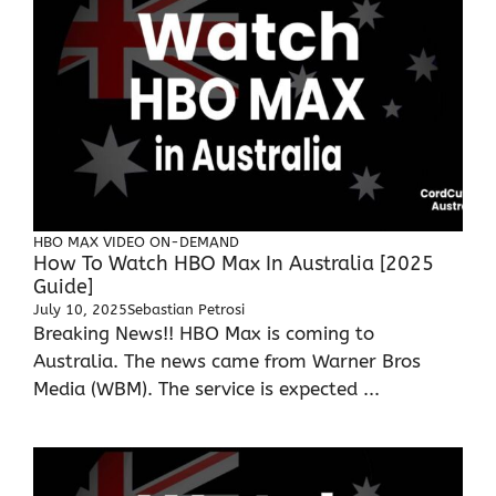
HBO MAX
VIDEO ON-DEMAND
How To Watch HBO Max In Australia [2025
Guide]
July 10, 2025
Sebastian Petrosi
Breaking News!! HBO Max is coming to
Australia. The news came from Warner Bros
Media (WBM). The service is expected ...