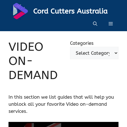
Skip
Cord Cutters Australia
to
content
Menu
VIDEO
Categories
ON-
DEMAND
In this section we list guides that will help you
unblock all your favorite Video on-demand
services.