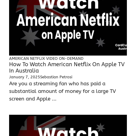
AMERICAN NETFLIX
VIDEO ON-DEMAND
How To Watch American Netflix On Apple TV
In Australia
January 7, 2025
Sebastian Petrosi
Are you a streaming fan who has paid a
substantial amount of money for a large TV
screen and Apple ...