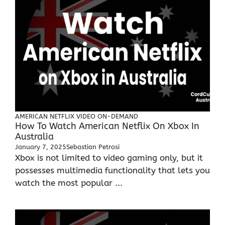
AMERICAN NETFLIX
VIDEO ON-DEMAND
How To Watch American Netflix On Xbox In
Australia
January 7, 2025
Sebastian Petrosi
Xbox is not limited to video gaming only, but it
possesses multimedia functionality that lets you
watch the most popular ...