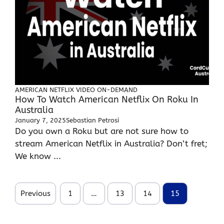
AMERICAN NETFLIX
VIDEO ON-DEMAND
How To Watch American Netflix On Roku In
Australia
January 7, 2025
Sebastian Petrosi
Do you own a Roku but are not sure how to
stream American Netflix in Australia? Don’t fret;
We know ...
Previous
1
…
13
14
15