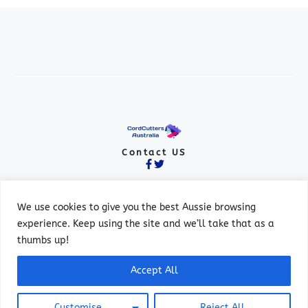
Contact US
We use cookies to give you the best Aussie browsing
experience. Keep using the site and we’ll take that as a
thumbs up!
© 2026 ALL RIGHTS RESERVED.
Accept All
PRIVACY POLICY
TERMS OF SERVICE
Customise
Reject All