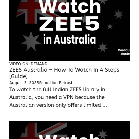
VIDEO ON-DEMAND
ZEE5 Australia – How To Watch In 4 Steps
[Guide]
August 5, 2025
Sebastian Petrosi
To watch the full Indian ZEE5 library in
Australia, you need a VPN because the
Australian version only offers limited ...